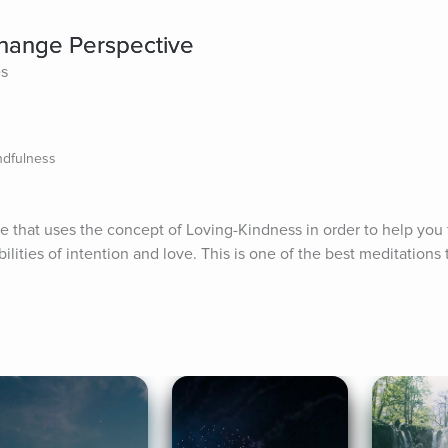
Change Perspective
es
ndfulness
ce that uses the concept of Loving-Kindness in order to help you t
ities of intention and love. This is one of the best meditations to