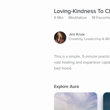
Loving-Kindness To 
6 Min
Meditation
18 Favorit
Jen Knox
Creativity, Leadership & Mi
This is a simple, 5-minute practi
vast healing and expansive capabil
bad mood.
Explore Aura