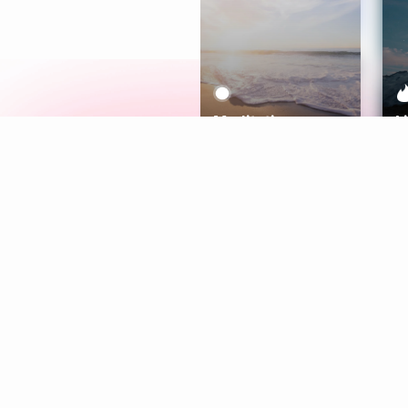
Meditation
L
Aura
Explore