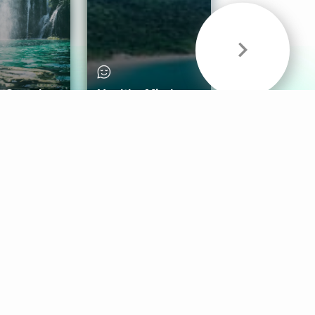
& Sounds
Healthy Mind
Follow Us