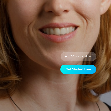
30 sec preview
Get Started Free