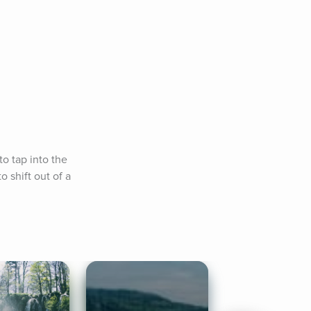
o tap into the 
 shift out of a 