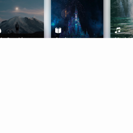
ife Coaching
Stories
Music 
More
Get Started
Gift Aura
Get Started