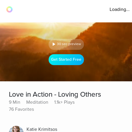
Loading...
30 sec preview
Get Started Free
Love in Action - Loving Others
9 Min
Meditation
1.1k+ Plays
76 Favorites
Katie Krimitsos