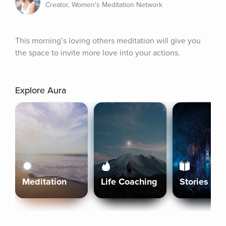
Creator, Women's Meditation Network
This morning’s loving others meditation will give you 
the space to invite more love into your actions.
Explore Aura
Meditation
Life Coaching
Stories