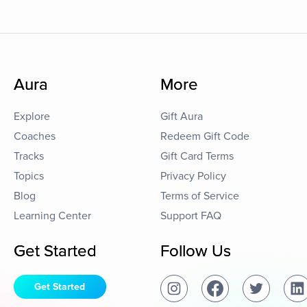
Aura
More
Explore
Gift Aura
Coaches
Redeem Gift Code
Tracks
Gift Card Terms
Topics
Privacy Policy
Blog
Terms of Service
Learning Center
Support FAQ
Get Started
Follow Us
Get Started