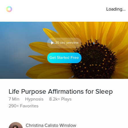
Loading...
30 sec preview
Get Started Free
Life Purpose Affirmations for Sleep
7 Min
Hypnosis
8.2k+ Plays
290+ Favorites
Christina Calisto Winslow