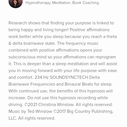
Hypnotherapy, Meditation, Book Coaching
Research shows that finding your purpose is linked to 
being happy and living longer! Positive affirmations 
work better while you sleep because you reach a theta 
& delta brainwave state. The frequency music 
combined with positive affirmations opens your 
subconscious mind so your affirmations can reprogram 
it. This is deeper than a sleep meditation and will assist 
you in moving forward with your life purpose with ease 
and comfort. 234 Hz SOUNDSYNCTECH Delta 
Brainwave Frequencies and Binaural Beats for sleep. 
With continued use, the benefits of this hypnosis will 
increase. Do not use this hypnosis recording while 
driving. ©2021 Christina Winslow. All rights reserved. 
Music by Ted Winslow ©2017 Big Country Publishing, 
LLC. All rights reserved.