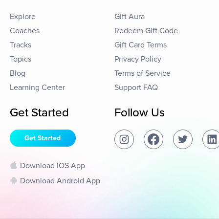
Explore
Gift Aura
Coaches
Redeem Gift Code
Tracks
Gift Card Terms
Topics
Privacy Policy
Blog
Terms of Service
Learning Center
Support FAQ
Get Started
Follow Us
Get Started
Download IOS App
Download Android App