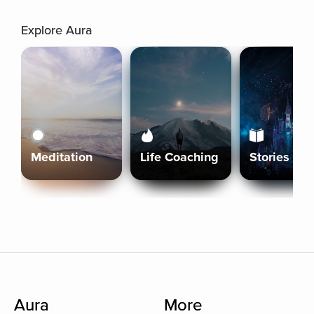
Explore Aura
Meditation
Life Coaching
Stories
Aura
More