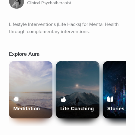
Clinical Psychotherapist
Lifestyle Interventions (Life Hacks) for Mental Health 
through complementary interventions.
Explore Aura
Meditation
Life Coaching
Stories