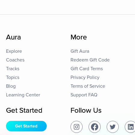
Aura
More
Explore
Gift Aura
Coaches
Redeem Gift Code
Tracks
Gift Card Terms
Topics
Privacy Policy
Blog
Terms of Service
Learning Center
Support FAQ
Get Started
Follow Us
Get Started