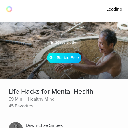
Loading...
30 sec preview
Get Started Free
Life Hacks for Mental Health
59 Min
Healthy Mind
45 Favorites
Dawn-Elise Snipes