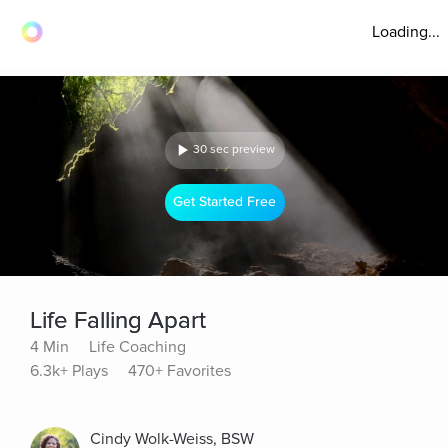
Loading...
30 sec preview
Get Started Free
Life Falling Apart
4 Min
Life Coaching
6.3k+ Plays
470+ Favorites
Cindy Wolk-Weiss, BSW