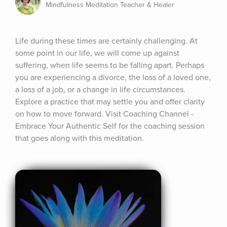
Mindfulness Meditation Teacher & Healer
Life during these times are certainly challenging. At 
some point in our life, we will come up against 
suffering, when life seems to be falling apart. Perhaps 
you are experiencing a divorce, the loss of a loved one, 
a loss of a job, or a change in life circumstances. 
Explore a practice that may settle you and offer clarity 
on how to move forward. Visit Coaching Channel - 
Embrace Your Authentic Self for the coaching session 
that goes along with this meditation.