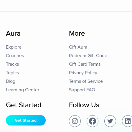
Aura
More
Explore
Gift Aura
Coaches
Redeem Gift Code
Tracks
Gift Card Terms
Topics
Privacy Policy
Blog
Terms of Service
Learning Center
Support FAQ
Get Started
Follow Us
Get Started