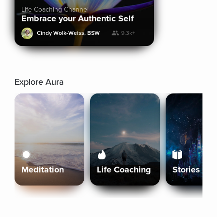
Life Coaching Channel
Embrace your Authentic Self
Cindy Wolk-Weiss, BSW
9.3k+
Explore Aura
Meditation
Life Coaching
Stories