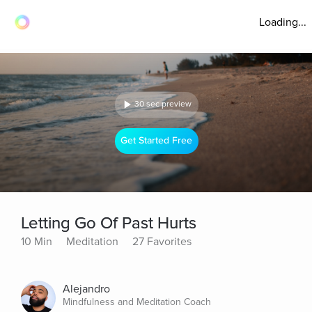
Loading...
30 sec preview
Get Started Free
Letting Go Of Past Hurts
10 Min
Meditation
27 Favorites
Alejandro
Mindfulness and Meditation Coach