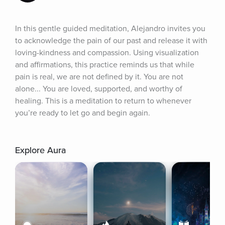
In this gentle guided meditation, Alejandro invites you 
to acknowledge the pain of our past and release it with 
loving-kindness and compassion. Using visualization 
and affirmations, this practice reminds us that while 
pain is real, we are not defined by it. You are not 
alone... You are loved, supported, and worthy of 
healing. This is a meditation to return to whenever 
you’re ready to let go and begin again.
Explore Aura