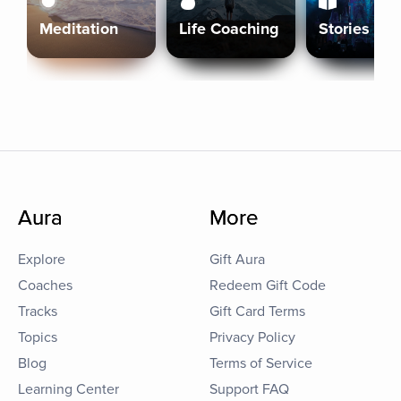
Meditation
Life Coaching
Stories
Aura
More
Explore
Gift Aura
Coaches
Redeem Gift Code
Tracks
Gift Card Terms
Topics
Privacy Policy
Blog
Terms of Service
Learning Center
Support FAQ