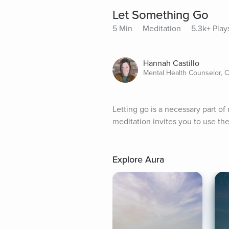
Let Something Go
5 Min
Meditation
5.3k+ Play
Hannah Castillo
Mental Health Counselor, 
Letting go is a necessary part of 
meditation invites you to use th
Explore Aura