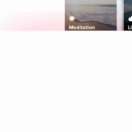
Meditation
L
Aura
Explore
Coaches
Tracks