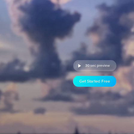
30 sec preview
Get Started Free