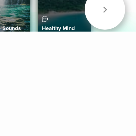
& Sounds
Healthy Mind
Follow Us
 App