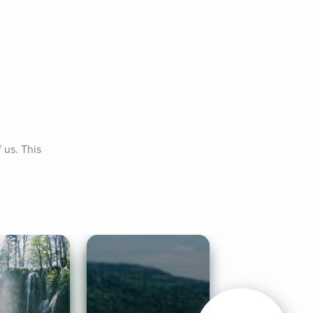
us. This 