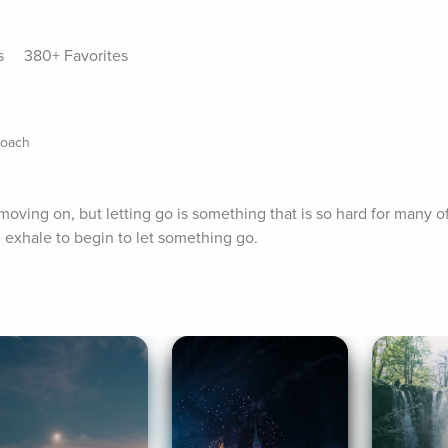
s
380+ Favorites
Coach
moving on, but letting go is something that is so hard for many of 
e exhale to begin to let something go.