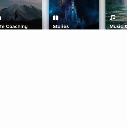
ife Coaching
Stories
Music 
More
Get Started
Gift Aura
Get Started
Redeem Gift Code
Gift Card Terms
Download IOS