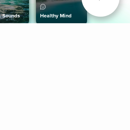
& Sounds
Healthy Mind
Follow Us
 App
roid App