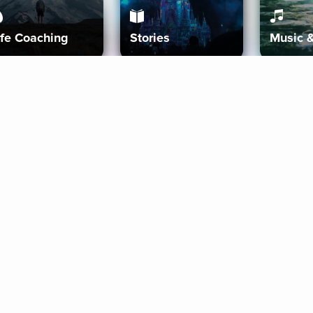
ife Coaching
Stories
Music 
More
Get Started
Gift Aura
Get Started
Redeem Gift Code
Gift Card Terms
Download IOS
Privacy Policy
Download And