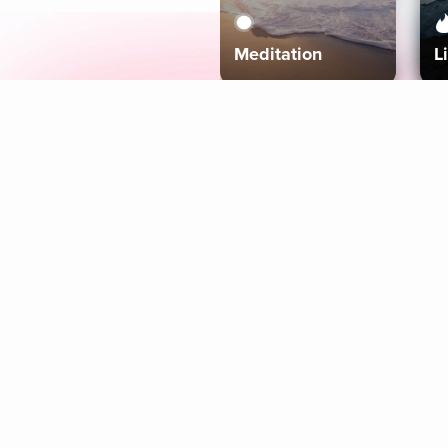
Meditation
L
Aura
Explore
Coaches
Tracks
Topics