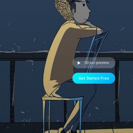
30 sec preview
Get Started Free