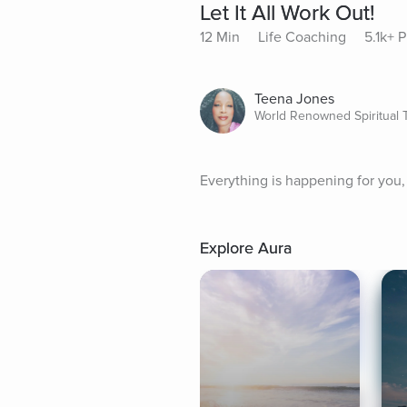
Let It All Work Out!
12 Min
Life Coaching
5.1k+ P
Teena Jones
World Renowned Spiritual 
Everything is happening for you, n
Explore Aura