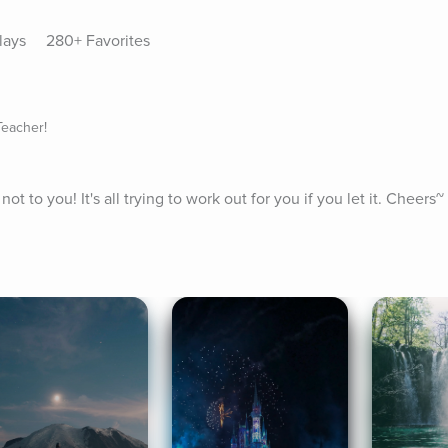
lays
280+ Favorites
Teacher!
ot to you! It's all trying to work out for you if you let it. Cheers~