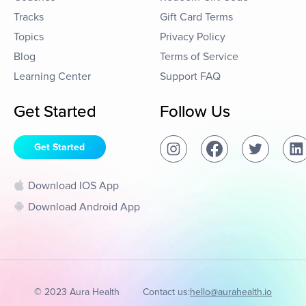
Tracks
Gift Card Terms
Topics
Privacy Policy
Blog
Terms of Service
Learning Center
Support FAQ
Get Started
Follow Us
Get Started
Download IOS App
Download Android App
© 2023 Aura Health
Contact us:
hello@aurahealth.io