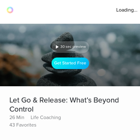
Loading...
30 sec preview
Get Started Free
Let Go & Release: What’s Beyond
Control
26 Min
Life Coaching
43 Favorites