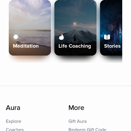
Meditation
Life Coaching
Stories
Aura
More
Explore
Gift Aura
Coaches
Redeem Gift Code