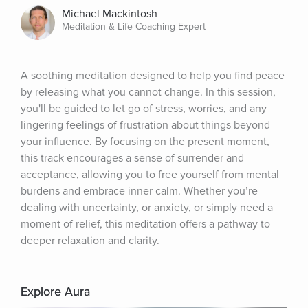
Michael Mackintosh
Meditation & Life Coaching Expert
A soothing meditation designed to help you find peace 
by releasing what you cannot change. In this session, 
you'll be guided to let go of stress, worries, and any 
lingering feelings of frustration about things beyond 
your influence. By focusing on the present moment, 
this track encourages a sense of surrender and 
acceptance, allowing you to free yourself from mental 
burdens and embrace inner calm. Whether you’re 
dealing with uncertainty, or anxiety, or simply need a 
moment of relief, this meditation offers a pathway to 
deeper relaxation and clarity.
Explore Aura