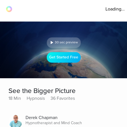
Loading...
30 sec preview
Get Started Free
See the Bigger Picture
18 Min
Hypnosis
36 Favorites
Derek Chapman
Hypnotherapist and Mind Coach