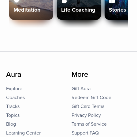
Meditation
Life Coaching
Stories
Aura
More
Explore
Gift Aura
Coaches
Redeem Gift Code
Tracks
Gift Card Terms
Topics
Privacy Policy
Blog
Terms of Service
Learning Center
Support FAQ