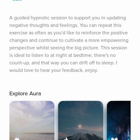
A guided hypnotic session to support you in updating 
negative thoughts and feelings. You can repeat this 
exercise as often as you'd like to reinforce the positive 
changes and continue to cultivate a more empowering 
perspective whilst seeing the big picture. This session 
is ideal to listen to at night at bedtime, there's no 
count-up, and that way you can drift off to sleep. I 
would love to hear your feedback, enjoy.
Explore Aura