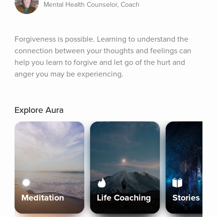
Mental Health Counselor, Coach
Forgiveness is possible. Learning to understand the 
connection between your thoughts and feelings can 
help you learn to forgive and let go of the hurt and 
anger you may be experiencing.
Explore Aura
Meditation
Life Coaching
Stories