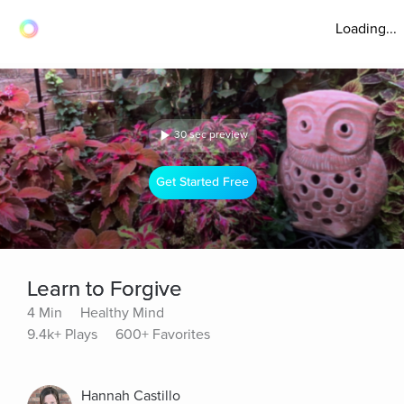
Loading...
30 sec preview
Get Started Free
Learn to Forgive
4 Min
Healthy Mind
9.4k+ Plays
600+ Favorites
Hannah Castillo