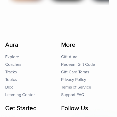
Aura
More
Explore
Gift Aura
Coaches
Redeem Gift Code
Tracks
Gift Card Terms
Topics
Privacy Policy
Blog
Terms of Service
Learning Center
Support FAQ
Get Started
Follow Us