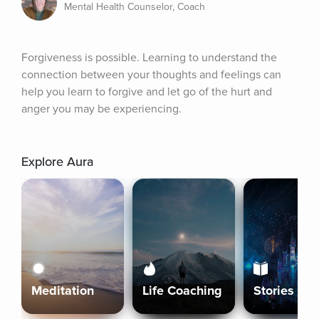
Mental Health Counselor, Coach
Forgiveness is possible. Learning to understand the 
connection between your thoughts and feelings can 
help you learn to forgive and let go of the hurt and 
anger you may be experiencing.
Explore Aura
Meditation
Life Coaching
Stories