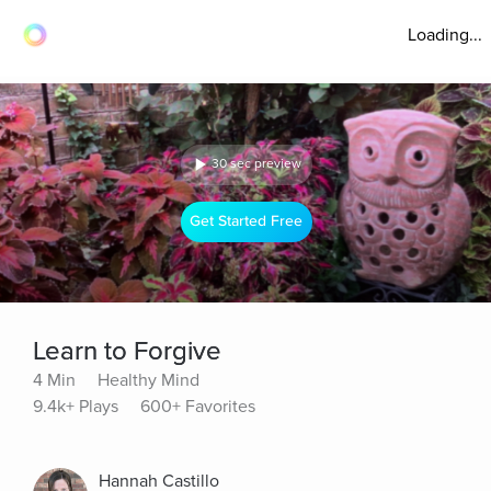
Loading...
30 sec preview
Get Started Free
Learn to Forgive
4 Min
Healthy Mind
9.4k+ Plays
600+ Favorites
Hannah Castillo