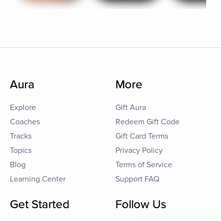
Aura
More
Explore
Gift Aura
Coaches
Redeem Gift Code
Tracks
Gift Card Terms
Topics
Privacy Policy
Blog
Terms of Service
Learning Center
Support FAQ
Get Started
Follow Us