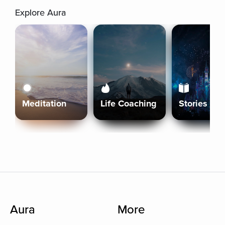
Explore Aura
Meditation
Life Coaching
Stories
Aura
More