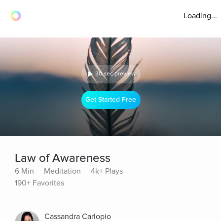
Loading...
30 sec preview
Get Started Free
Law of Awareness
6 Min
Meditation
4k+ Plays
190+ Favorites
Cassandra Carlopio