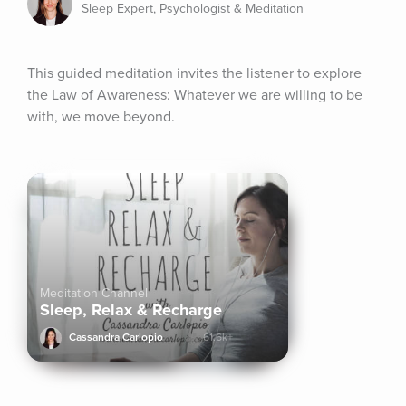
Sleep Expert, Psychologist & Meditation
This guided meditation invites the listener to explore 
the Law of Awareness: Whatever we are willing to be 
with, we move beyond.
Meditation Channel
Sleep, Relax & Recharge
Cassandra Carlopio
61.6k+