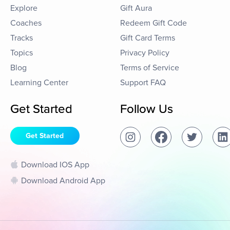
Explore
Gift Aura
Coaches
Redeem Gift Code
Tracks
Gift Card Terms
Topics
Privacy Policy
Blog
Terms of Service
Learning Center
Support FAQ
Get Started
Follow Us
Get Started
Download IOS App
Download Android App