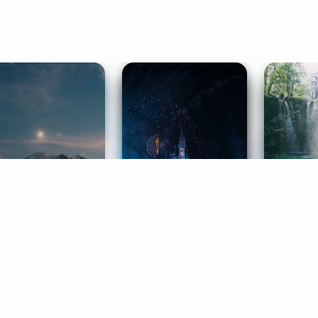
ife Coaching
Stories
Music 