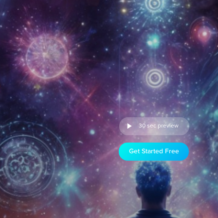
30 sec preview
Get Started Free