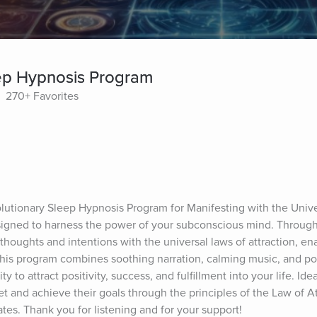
eep Hypnosis Program
270+ Favorites
lutionary Sleep Hypnosis Program for Manifesting with the Univer
igned to harness the power of your subconscious mind. Through
 thoughts and intentions with the universal laws of attraction, ena
This program combines soothing narration, calming music, and po
y to attract positivity, success, and fulfillment into your life. Ide
t and achieve their goals through the principles of the Law of At
ates. Thank you for listening and for your support!