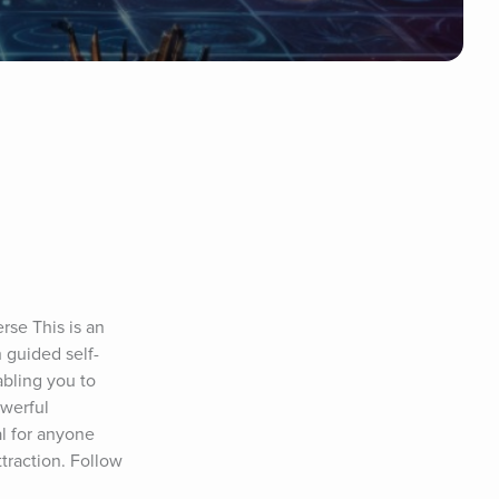
se This is an 
 guided self-
bling you to 
werful 
al for anyone 
traction. Follow 