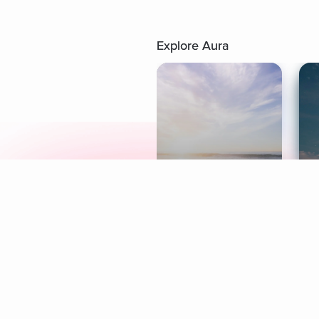
Explore Aura
Meditation
L