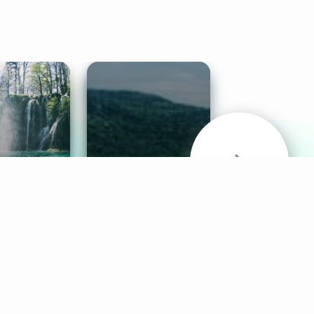
& Sounds
Healthy Mind