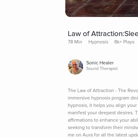
Law of Attraction:Sl
78 Min
Hypnosis
8k+ Plays
Sonic Healer
Sound Therapist
The Law of Attraction - The Revo
immersive hypnosis program des
hypnosis, it helps you align your
manifest your deepest desires. 
affirmations to enhance your abilit
seeking to transform their mindse
me on Aura for all the latest upd