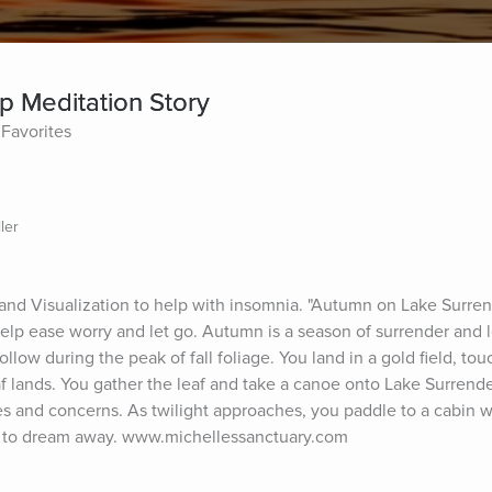
p Meditation Story
Favorites
ler
nd Visualization to help with insomnia. "Autumn on Lake Surrend
lp ease worry and let go. Autumn is a season of surrender and let
llow during the peak of fall foliage. You land in a gold field, touc
f lands. You gather the leaf and take a canoe onto Lake Surrender
res and concerns. As twilight approaches, you paddle to a cabin w
time to dream away. www.michellessanctuary.com