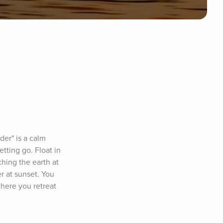
er" is a calm 
ting go. Float in 
hing the earth at 
 at sunset. You 
here you retreat 