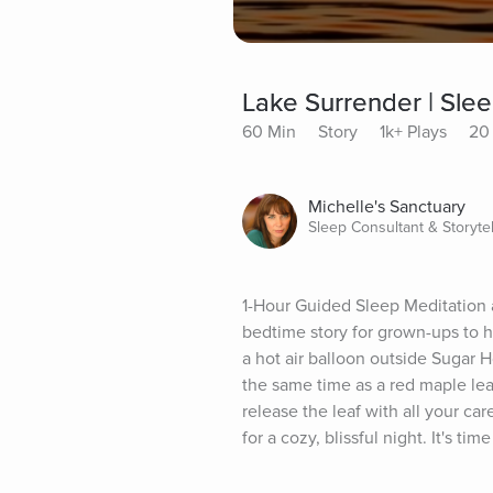
Lake Surrender | Slee
60 Min
Story
1k+ Plays
20 
Michelle's Sanctuary
Sleep Consultant & Storytel
1-Hour Guided Sleep Meditation a
bedtime story for grown-ups to he
a hot air balloon outside Sugar Ho
the same time as a red maple lea
release the leaf with all your ca
for a cozy, blissful night. It's 