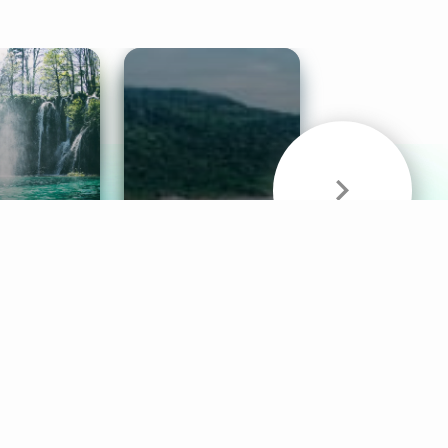
& Sounds
Healthy Mind