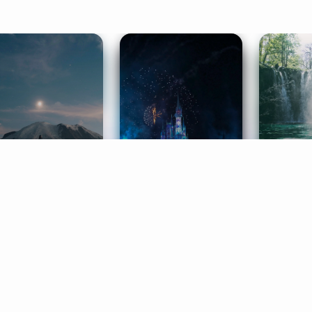
ife Coaching
Stories
Music 