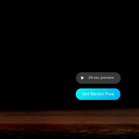
30 sec preview
Get Started Free