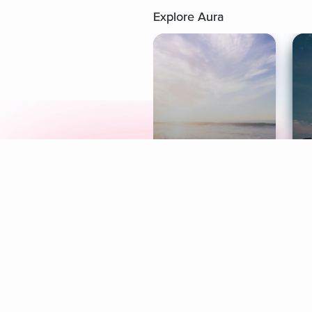
Explore Aura
Meditation
L