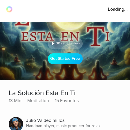
Loading...
30 sec preview
Get Started Free
La Solución Esta En Ti
13 Min
Meditation
15 Favorites
Julio Valdeolmillos
Handpan player, music producer for relax