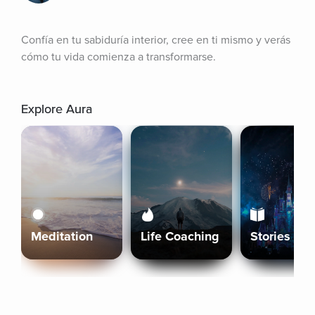
Confía en tu sabiduría interior, cree en ti mismo y verás 
cómo tu vida comienza a transformarse.
Explore Aura
Meditation
Life Coaching
Stories