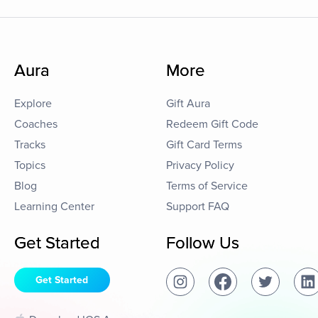
Aura
More
Explore
Gift Aura
Coaches
Redeem Gift Code
Tracks
Gift Card Terms
Topics
Privacy Policy
Blog
Terms of Service
Learning Center
Support FAQ
Get Started
Follow Us
Get Started