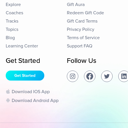
Explore
Gift Aura
Coaches
Redeem Gift Code
Tracks
Gift Card Terms
Topics
Privacy Policy
Blog
Terms of Service
Learning Center
Support FAQ
Get Started
Follow Us
Get Started
Download IOS App
Download Android App