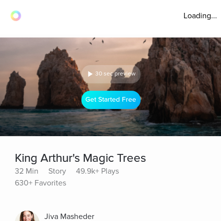
Loading...
30 sec preview
Get Started Free
King Arthur's Magic Trees
32 Min
Story
49.9k+ Plays
630+ Favorites
Jiva Masheder