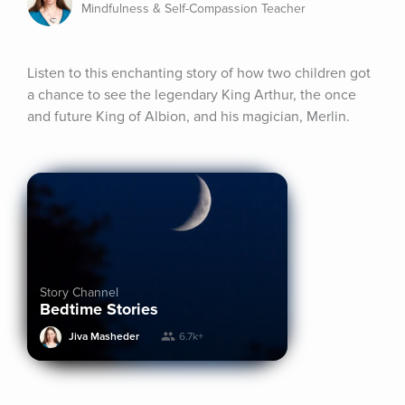
Mindfulness & Self-Compassion Teacher
Listen to this enchanting story of how two children got 
a chance to see the legendary King Arthur, the once 
and future King of Albion, and his magician, Merlin.
Story Channel
Bedtime Stories
Jiva Masheder
6.7k+