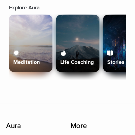
Explore Aura
Meditation
Life Coaching
Stories
Aura
More