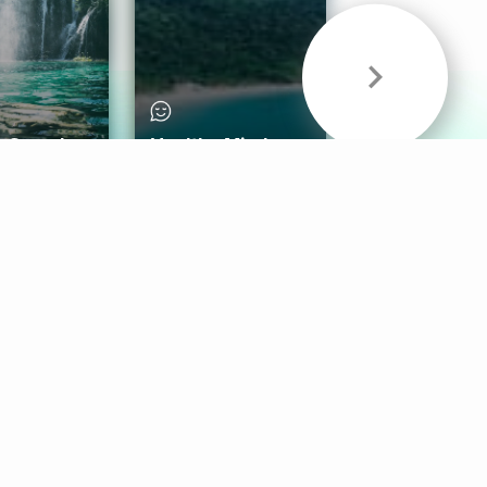
& Sounds
Healthy Mind
Follow Us