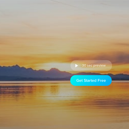
30 sec preview
Get Started Free