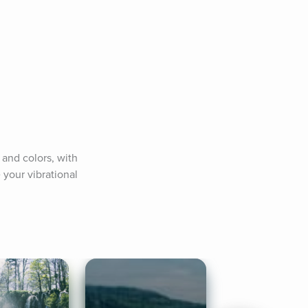
and colors, with 
your vibrational 