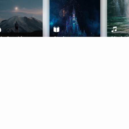
ife Coaching
Stories
Music 
More
Get Started
Gift Aura
Get Started