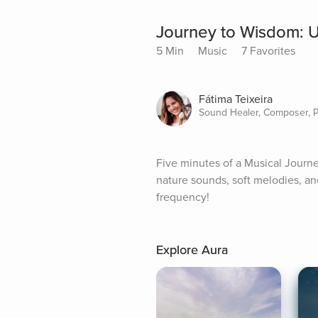
Journey to Wisdom: Up
5 Min
Music
7 Favorites
Fátima Teixeira
Sound Healer, Composer, 
Five minutes of a Musical Journe
nature sounds, soft melodies, and
frequency!
Explore Aura