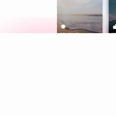
Meditation
L
Aura
Explore