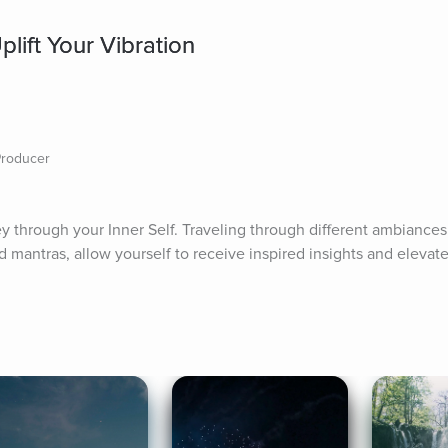
lift Your Vibration
Producer
y through your Inner Self. Traveling through different ambiances 
 mantras, allow yourself to receive inspired insights and elevate 