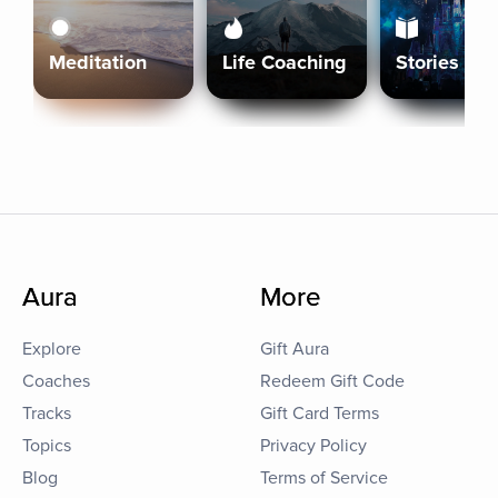
Meditation
Life Coaching
Stories
Aura
More
Explore
Gift Aura
Coaches
Redeem Gift Code
Tracks
Gift Card Terms
Topics
Privacy Policy
Blog
Terms of Service