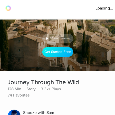
Loading...
30 sec preview
Get Started Free
Journey Through The Wild
128 Min
Story
3.3k+ Plays
74 Favorites
Snooze with Sam