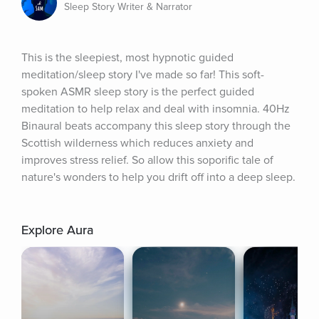
Sleep Story Writer & Narrator
This is the sleepiest, most hypnotic guided 
meditation/sleep story I've made so far! This soft-
spoken ASMR sleep story is the perfect guided 
meditation to help relax and deal with insomnia. 40Hz 
Binaural beats accompany this sleep story through the 
Scottish wilderness which reduces anxiety and 
improves stress relief. So allow this soporific tale of 
nature's wonders to help you drift off into a deep sleep.
Explore Aura