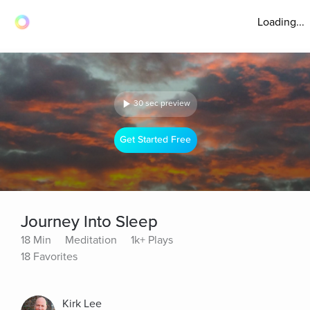
Loading...
30 sec preview
Get Started Free
Journey Into Sleep
18 Min
Meditation
1k+ Plays
18 Favorites
Kirk Lee