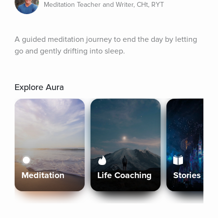
Meditation Teacher and Writer, CHt, RYT
A guided meditation journey to end the day by letting 
go and gently drifting into sleep.
Explore Aura
Meditation
Life Coaching
Stories