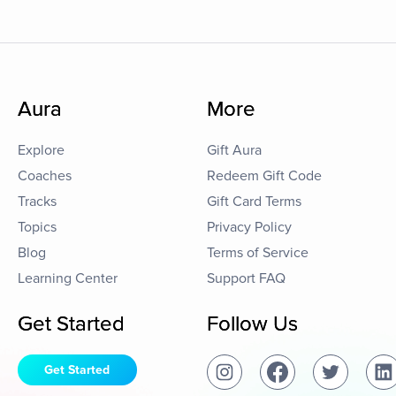
Aura
More
Explore
Gift Aura
Coaches
Redeem Gift Code
Tracks
Gift Card Terms
Topics
Privacy Policy
Blog
Terms of Service
Learning Center
Support FAQ
Get Started
Follow Us
Get Started