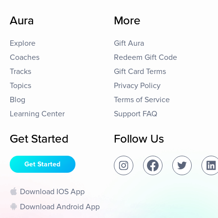
Aura
More
Explore
Gift Aura
Coaches
Redeem Gift Code
Tracks
Gift Card Terms
Topics
Privacy Policy
Blog
Terms of Service
Learning Center
Support FAQ
Get Started
Follow Us
Get Started
Download IOS App
Download Android App