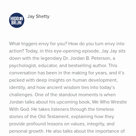
Jay Shetty
What triggers envy for you? How do you turn envy into 
action? Today, in this eye-opening episode, Jay Jay sits 
down with the legendary Dr. Jordan B. Peterson, a 
psychologist, educator, and bestselling author. This 
conversation has been in the making for years, and it’s 
packed with deep insights on human development, 
identity, and how ancient wisdom ties into today’s 
challenges. One of the standout moments is when 
Jordan talks about his upcoming book, We Who Wrestle 
With God. He takes listeners through the timeless 
stories of the Old Testament, explaining how they 
provide profound lessons on values, integrity, and 
personal growth. He also talks about the importance of 