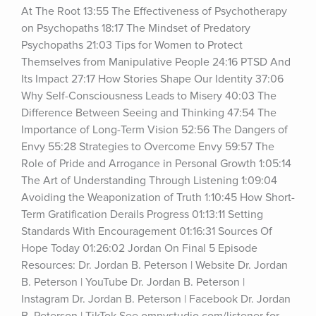
At The Root 13:55 The Effectiveness of Psychotherapy 
on Psychopaths 18:17 The Mindset of Predatory 
Psychopaths 21:03 Tips for Women to Protect 
Themselves from Manipulative People 24:16 PTSD And 
Its Impact 27:17 How Stories Shape Our Identity 37:06 
Why Self-Consciousness Leads to Misery 40:03 The 
Difference Between Seeing and Thinking 47:54 The 
Importance of Long-Term Vision 52:56 The Dangers of 
Envy 55:28 Strategies to Overcome Envy 59:57 The 
Role of Pride and Arrogance in Personal Growth 1:05:14 
The Art of Understanding Through Listening 1:09:04 
Avoiding the Weaponization of Truth 1:10:45 How Short-
Term Gratification Derails Progress 01:13:11 Setting 
Standards With Encouragement 01:16:31 Sources Of 
Hope Today 01:26:02 Jordan On Final 5 Episode 
Resources: Dr. Jordan B. Peterson | Website Dr. Jordan 
B. Peterson | YouTube Dr. Jordan B. Peterson | 
Instagram Dr. Jordan B. Peterson | Facebook Dr. Jordan 