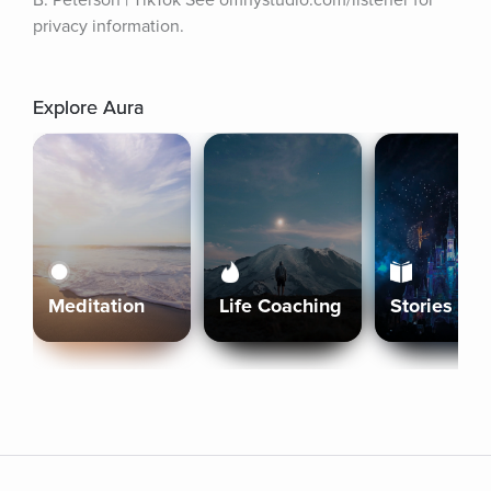
B. Peterson | TikTok See omnystudio.com/listener for 
privacy information.
Explore Aura
Meditation
Life Coaching
Stories