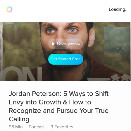
Loading...
30 sec preview
Get Started Free
Jordan Peterson: 5 Ways to Shift
Envy into Growth & How to
Recognize and Pursue Your True
Calling
96 Min
Podcast
3 Favorites