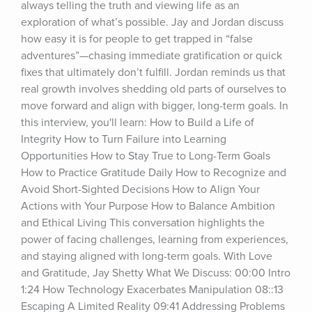
always telling the truth and viewing life as an 
exploration of what’s possible. Jay and Jordan discuss 
how easy it is for people to get trapped in “false 
adventures”—chasing immediate gratification or quick 
fixes that ultimately don’t fulfill. Jordan reminds us that 
real growth involves shedding old parts of ourselves to 
move forward and align with bigger, long-term goals. In 
this interview, you'll learn: How to Build a Life of 
Integrity How to Turn Failure into Learning 
Opportunities How to Stay True to Long-Term Goals 
How to Practice Gratitude Daily How to Recognize and 
Avoid Short-Sighted Decisions How to Align Your 
Actions with Your Purpose How to Balance Ambition 
and Ethical Living This conversation highlights the 
power of facing challenges, learning from experiences, 
and staying aligned with long-term goals. With Love 
and Gratitude, Jay Shetty What We Discuss: 00:00 Intro 
1:24 How Technology Exacerbates Manipulation 08::13 
Escaping A Limited Reality 09:41 Addressing Problems 