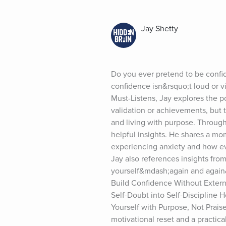
Jay Shetty
Do you ever pretend to be confi
confidence isn&rsquo;t loud or v
Must-Listens, Jay explores the p
validation or achievements, but t
and living with purpose. Throug
helpful insights. He shares a m
experiencing anxiety and how eve
Jay also references insights from
yourself&mdash;again and again&m
Build Confidence Without Extern
Self-Doubt into Self-Discipline
Yourself with Purpose, Not Prais
motivational reset and a practic