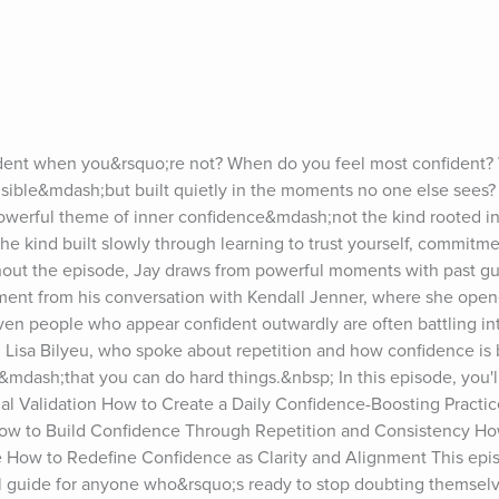
dent when you&rsquo;re not? When do you feel most confident? Wh
isible&mdash;but built quietly in the moments no one else sees? I
owerful theme of inner confidence&mdash;not the kind rooted in
he kind built slowly through learning to trust yourself, commitme
hout the episode, Jay draws from powerful moments with past gue
oment from his conversation with Kendall Jenner, where she open
n people who appear confident outwardly are often battling inte
 Lisa Bilyeu, who spoke about repetition and how confidence is bu
dash;that you can do hard things.&nbsp; In this episode, you'll
al Validation How to Create a Daily Confidence-Boosting Practic
 How to Build Confidence Through Repetition and Consistency Ho
e How to Redefine Confidence as Clarity and Alignment This episo
al guide for anyone who&rsquo;s ready to stop doubting themselv