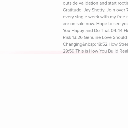
outside validation and start root
Gratitude, Jay Shetty. Join over
every single week with my free ne
are on sale now. Hope to see yo
You Happy and Do That 04:44 How 
Risk 13:26 Genuine Love Should 
Changing&nbsp; 18:52 How Stres
29:59 This is How You Build Re
Everything 35:28 Healing and M
39:01 Stay Consistent In Improvi
Explore Aura