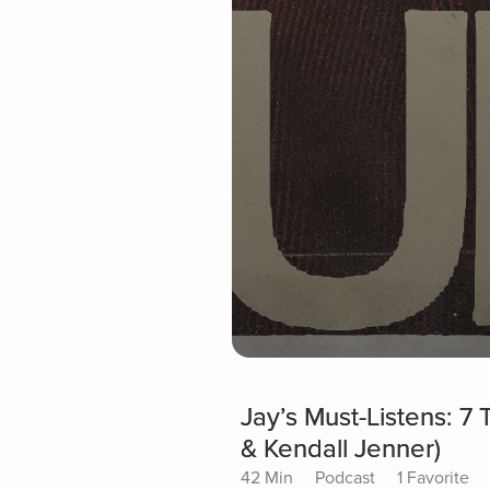
Jay’s Must-Listens: 7
& Kendall Jenner)
42 Min
Podcast
1 Favorite