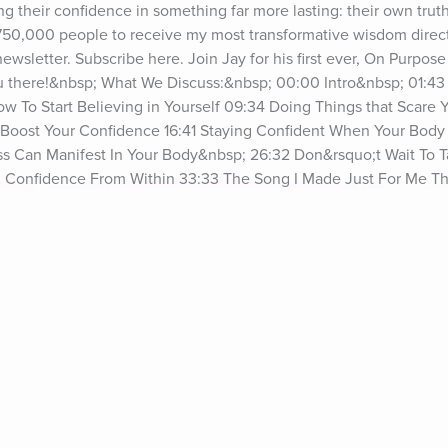
ing their confidence in something far more lasting: their own trut
 750,000 people to receive my most transformative wisdom directl
wsletter. Subscribe here. Join Jay for his first ever, On Purpose 
u there!&nbsp; What We Discuss:&nbsp; 00:00 Intro&nbsp; 01:43
To Start Believing in Yourself 09:34 Doing Things that Scare Yo
Boost Your Confidence 16:41 Staying Confident When Your Body I
s Can Manifest In Your Body&nbsp; 26:32 Don&rsquo;t Wait To T
al Confidence From Within 33:33 The Song I Made Just For Me T
aturing Through Motherhood&nbsp; 36:55 Every Day Is A Chance 
ng YourselfSee omnystudio.com/listener for privacy information.