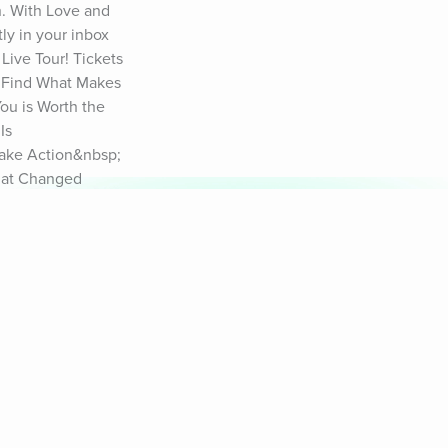
h. With Love and 
y in your inbox 
Live Tour! Tickets 
 Find What Makes 
u is Worth the 
s 
ake Action&nbsp; 
hat Changed 
For Progress 