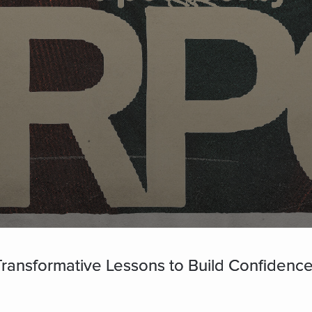
 Transformative Lessons to Build Confidence