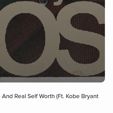
 And Real Self Worth (Ft. Kobe Bryant