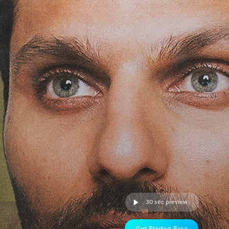
30 sec preview
Get Started Free