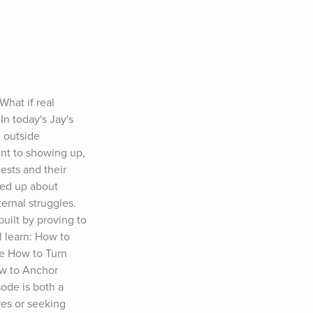
at if real 
n today's Jay's 
 outside 
nt to showing up, 
sts and their 
ed up about 
rnal struggles. 
ilt by proving to 
 learn: How to 
e How to Turn 
w to Anchor 
de is both a 
es or seeking 