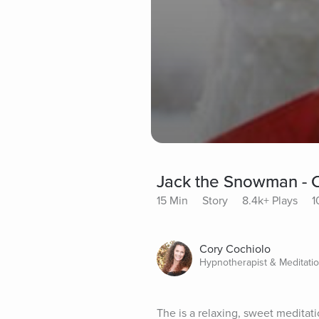
Jack the Snowman - Ch
15 Min
Story
8.4k+ Plays
1
Cory Cochiolo
Hypnotherapist & Meditati
The is a relaxing, sweet meditati