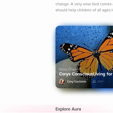
change. A very wise bird comes a
should help children of all ages
Story Channel
Corys ConsciousLiving for
Cory Cochiolo
300+
Explore Aura