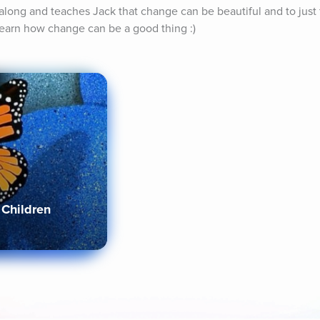
long and teaches Jack that change can be beautiful and to just fl
 learn how change can be a good thing :)
 Children