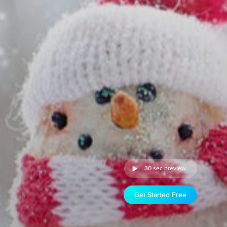
30 sec preview
Get Started Free