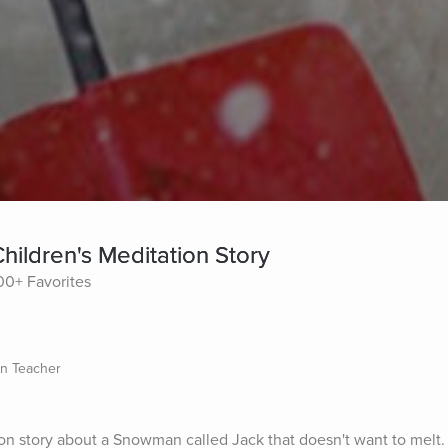
ildren's Meditation Story
00+ Favorites
on Teacher
on story about a Snowman called Jack that doesn't want to melt. H