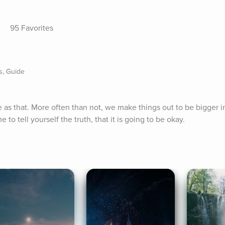
95 Favorites
s, Guide
ple as that. More often than not, we make things out to be bigger i
 to tell yourself the truth, that it is going to be okay.