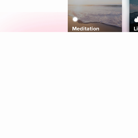
Meditation
L
Aura
Explore
Coaches
Tracks