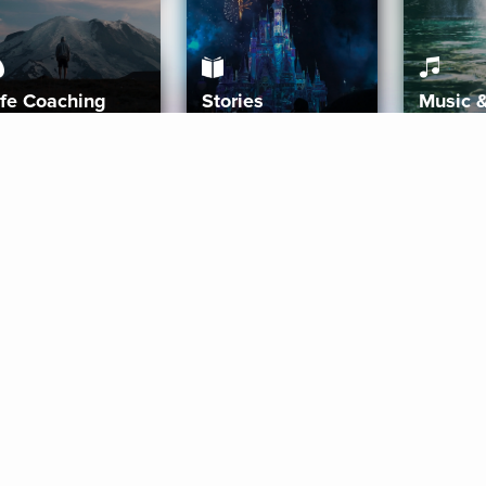
ife Coaching
Stories
Music 
More
Get Started
Gift Aura
Get Started
Redeem Gift Code
Gift Card Terms
Download IOS