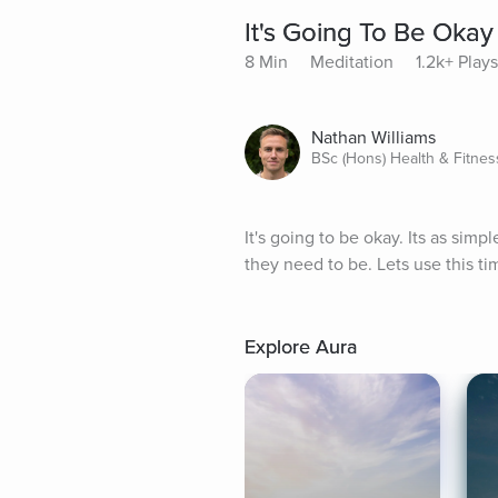
It's Going To Be Okay
8 Min
Meditation
1.2k+ Plays
Nathan Williams
BSc (Hons) Health & Fitnes
It's going to be okay. Its as sim
they need to be. Lets use this time
Explore Aura