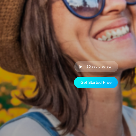
30 sec preview
Get Started Free