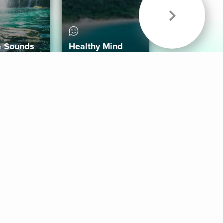
& Sounds
Healthy Mind
Follow Us
 App