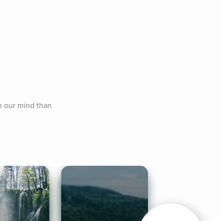
n our mind than 