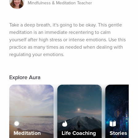
Mindfulness & Meditation Teacher
Take a deep breath, it's going to be okay. This gentle 
meditation is an immediate recentering to calm 
yourself after high stress or intense emotions. Use this 
practice as many times as needed when dealing with 
regulating your emotions.
Explore Aura
Meditation
Life Coaching
Stories