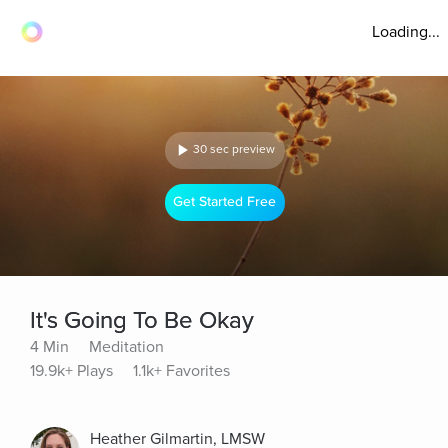
Loading...
30 sec preview
Get Started Free
It's Going To Be Okay
4 Min
Meditation
19.9k+ Plays
1.1k+ Favorites
Heather Gilmartin, LMSW