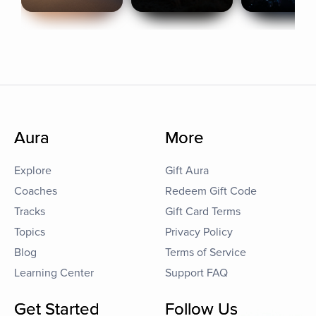
Aura
More
Explore
Gift Aura
Coaches
Redeem Gift Code
Tracks
Gift Card Terms
Topics
Privacy Policy
Blog
Terms of Service
Learning Center
Support FAQ
Get Started
Follow Us