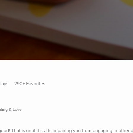
lays
290+ Favorites
ating & Love
od! That is until it starts impairing you from engaging in other d