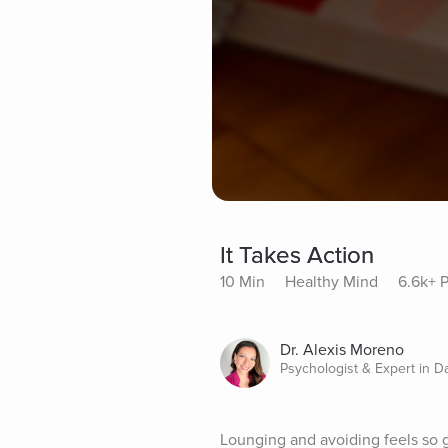
It Takes Action
10 Min
Healthy Mind
6.6k+ P
Dr. Alexis Moreno
Psychologist & Expert in D
Lounging and avoiding feels so go