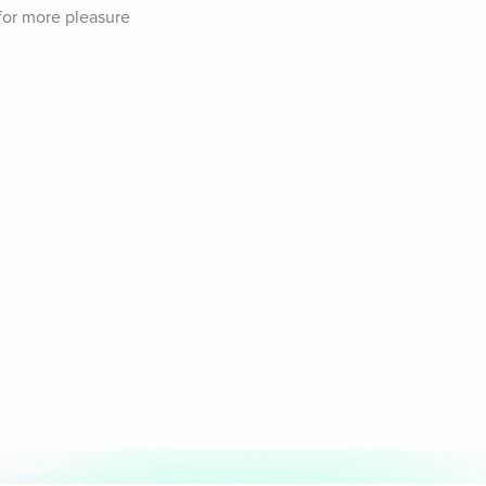
for more pleasure 