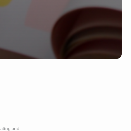
ating and 