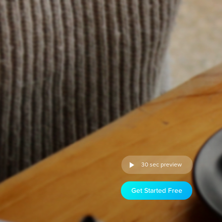
30 sec preview
Get Started Free