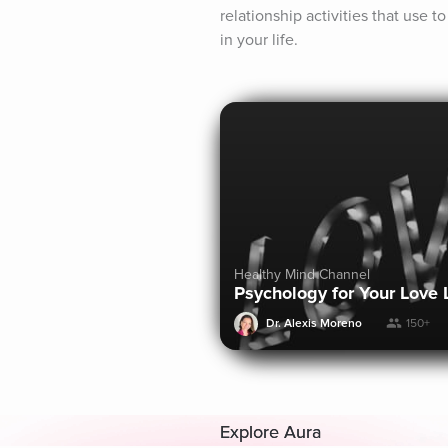
relationship activities that use 
in your life.
Healthy Mind Channel
Psychology for Your Love 
Dr. Alexis Moreno
150+
Explore Aura