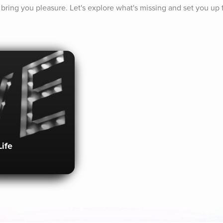
to bring you pleasure. Let's explore what's missing and set you up 
Life