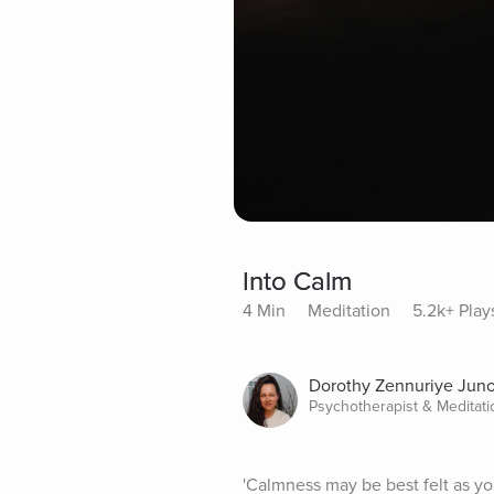
Into Calm
4 Min
Meditation
5.2k+ Play
Dorothy Zennuriye Jun
Psychotherapist & Meditat
'Calmness may be best felt as you