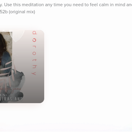
dy. Use this meditation any time you need to feel calm in mind an
52b (original mix)
4.7k+