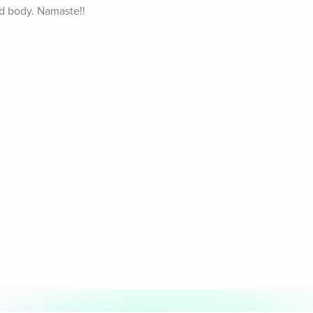
d body. Namaste!! 