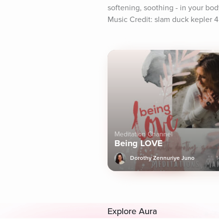
softening, soothing - in your bo
Music Credit: slam duck kepler 4
Meditation Channel
Being LOVE
Dorothy Zennuriye Juno
1
Explore Aura