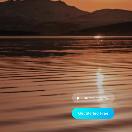
30 sec preview
Get Started Free