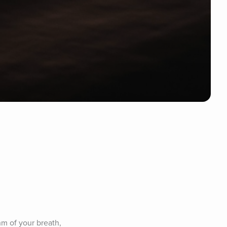
m of your breath, 