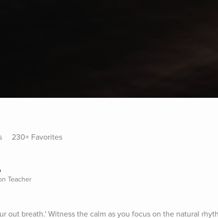
s
230+ Favorites
o
ion Teacher
r out breath.' Witness the calm as you focus on the natural rhyth