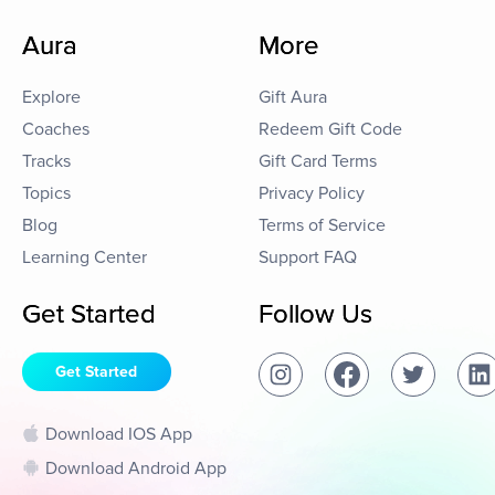
Aura
More
Explore
Gift Aura
Coaches
Redeem Gift Code
Tracks
Gift Card Terms
Topics
Privacy Policy
Blog
Terms of Service
Learning Center
Support FAQ
Get Started
Follow Us
Get Started
Download IOS App
Download Android App