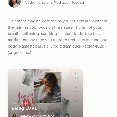
Psychotherapist & Meditation Teacher
'Calmness may be best felt as your out breath.' Witness 
the calm as you focus on the natural rhythm of your 
breath, softening, soothing - in your body. Use this 
meditation any time you need to feel calm in mind and 
body. Namaste!! Music Credit: slam duck kepler 452b 
(original mix)
Meditation Channel
Being LOVE
Dorothy Zennuriye Juno
14.7k+