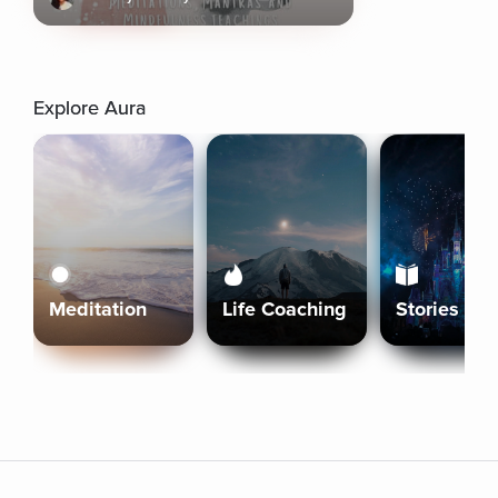
Explore Aura
Meditation
Life Coaching
Stories