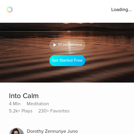
Loading...
30 sec preview
Get Started Free
Into Calm
4 Min
Meditation
5.2k+ Plays
230+ Favorites
Dorothy Zennuriye Juno