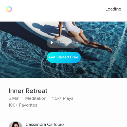
Loading...
30 sec preview
Get Started Free
Inner Retreat
6 Min
Meditation
1.5k+ Plays
100+ Favorites
Cassandra Carlopio