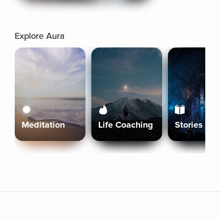
Explore Aura
Meditation
Life Coaching
Stories