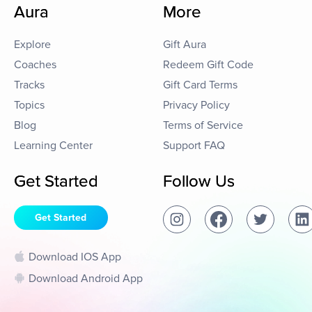
Aura
More
Explore
Gift Aura
Coaches
Redeem Gift Code
Tracks
Gift Card Terms
Topics
Privacy Policy
Blog
Terms of Service
Learning Center
Support FAQ
Get Started
Follow Us
Get Started
Download IOS App
Download Android App