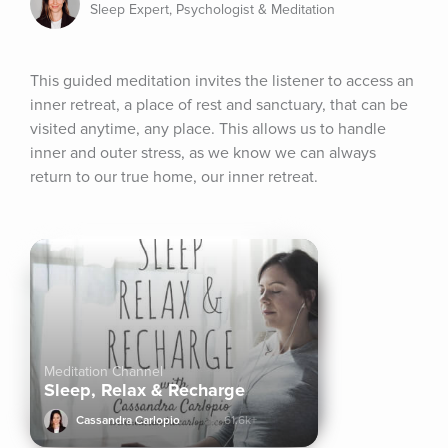
Sleep Expert, Psychologist & Meditation
This guided meditation invites the listener to access an 
inner retreat, a place of rest and sanctuary, that can be 
visited anytime, any place. This allows us to handle 
inner and outer stress, as we know we can always 
return to our true home, our inner retreat.
Meditation Channel
Sleep, Relax & Recharge
Cassandra Carlopio
61.6k+