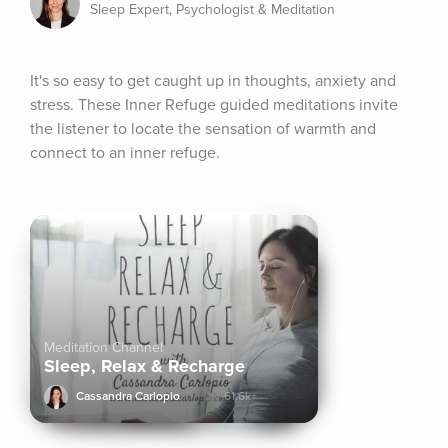
Sleep Expert, Psychologist & Meditation
It's so easy to get caught up in thoughts, anxiety and 
stress. These Inner Refuge guided meditations invite 
the listener to locate the sensation of warmth and 
connect to an inner refuge.
Meditation Channel
Sleep, Relax & Recharge
Cassandra Carlopio
61.6k+