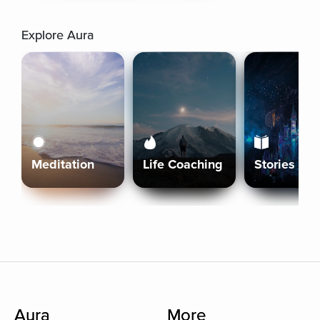
Explore Aura
Meditation
Life Coaching
Stories
Aura
More