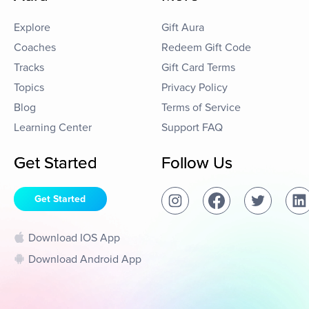
Explore
Gift Aura
Coaches
Redeem Gift Code
Tracks
Gift Card Terms
Topics
Privacy Policy
Blog
Terms of Service
Learning Center
Support FAQ
Get Started
Follow Us
Get Started
Download IOS App
Download Android App