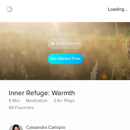
Loading...
30 sec preview
Get Started Free
Inner Refuge: Warmth
6 Min
Meditation
2.1k+ Plays
84 Favorites
Cassandra Carlopio