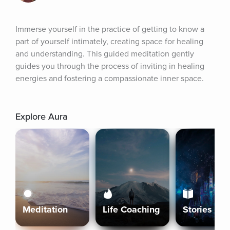
Immerse yourself in the practice of getting to know a 
part of yourself intimately, creating space for healing 
and understanding. This guided meditation gently 
guides you through the process of inviting in healing 
energies and fostering a compassionate inner space.
Explore Aura
Meditation
Life Coaching
Stories