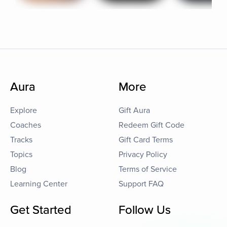
Aura
More
Explore
Gift Aura
Coaches
Redeem Gift Code
Tracks
Gift Card Terms
Topics
Privacy Policy
Blog
Terms of Service
Learning Center
Support FAQ
Get Started
Follow Us