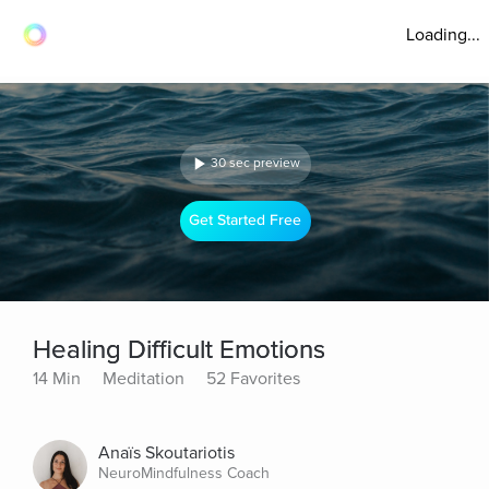
Loading...
30 sec preview
Get Started Free
Healing Difficult Emotions
14 Min
Meditation
52 Favorites
Anaïs Skoutariotis
NeuroMindfulness Coach