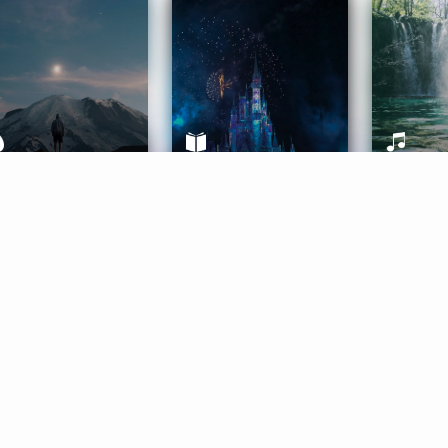
ife Coaching
Stories
Music 
More
Get Started