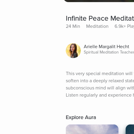
Infinite Peace Medita
24 Min
Meditation
6.9k+ Pla
Arielle Margalit Hecht
Spiritual Meditation Teache
This very special meditation will 
soften into a deeply relaxed state
subconscious mind will align with
Listen regularly and experience h
Explore Aura