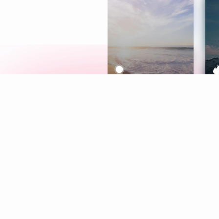
Meditation
L
Aura