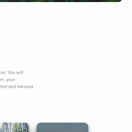
s. You will 
n, your 
fted and blessed. 