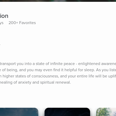
tion
ys
200+ Favorites
r
transport you into a state of infinite peace - enlightened awarenes
 of being, and you may even find it helpful for sleep. As you liste
 higher states of consciousness, and your entire life will be upli
ealing of anxiety and spiritual renewal.