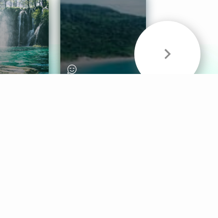
& Sounds
Healthy Mind
Follow Us