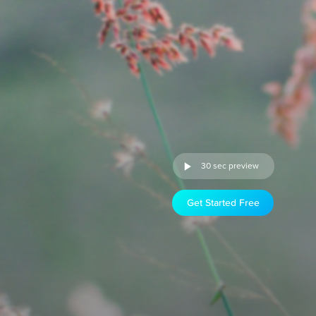
30 sec preview
Get Started Free