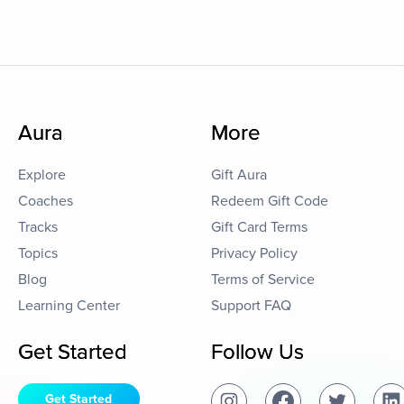
Aura
More
Explore
Gift Aura
Coaches
Redeem Gift Code
Tracks
Gift Card Terms
Topics
Privacy Policy
Blog
Terms of Service
Learning Center
Support FAQ
Get Started
Follow Us
Get Started