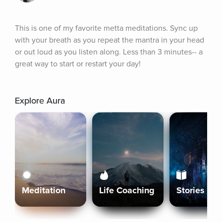
This is one of my favorite metta meditations. Sync up 
with your breath as you repeat the mantra in your head 
or out loud as you listen along. Less than 3 minutes-- a 
great way to start or restart your day!
Explore Aura
Meditation
Life Coaching
Stories