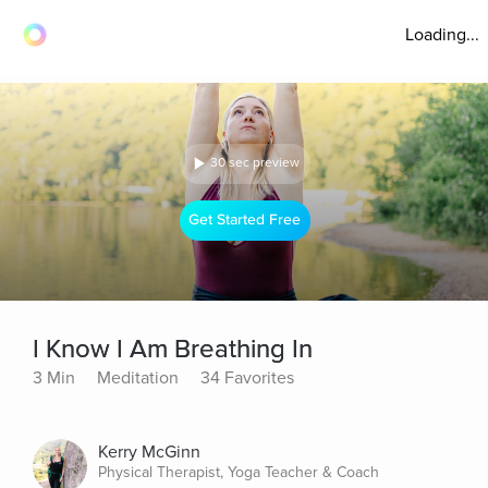
Loading...
30 sec preview
Get Started Free
I Know I Am Breathing In
3 Min
Meditation
34 Favorites
Kerry McGinn
Physical Therapist, Yoga Teacher & Coach