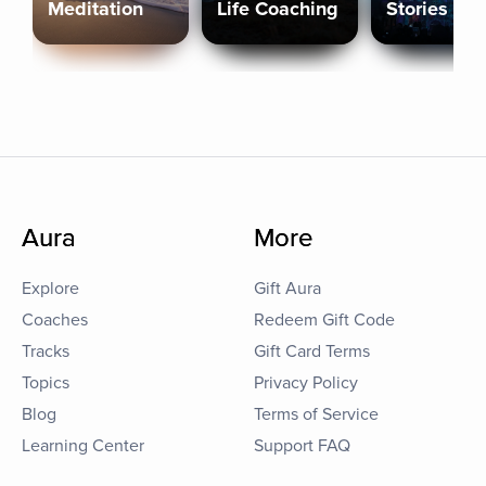
Meditation
Life Coaching
Stories
Aura
More
Explore
Gift Aura
Coaches
Redeem Gift Code
Tracks
Gift Card Terms
Topics
Privacy Policy
Blog
Terms of Service
Learning Center
Support FAQ