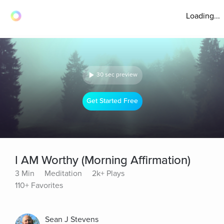
Loading...
30 sec preview
Get Started Free
I AM Worthy (Morning Affirmation)
3 Min
Meditation
2k+ Plays
110+ Favorites
Sean J Stevens