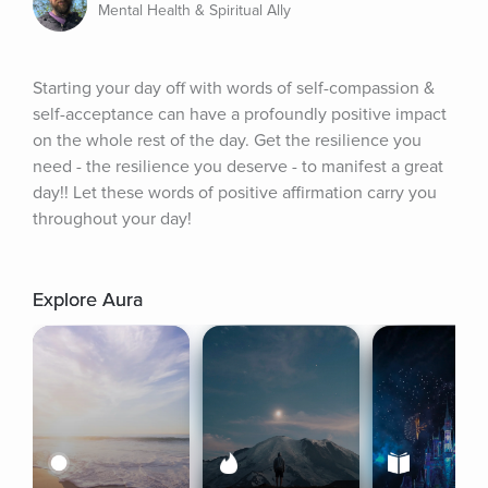
Mental Health & Spiritual Ally
Starting your day off with words of self-compassion & 
self-acceptance can have a profoundly positive impact 
on the whole rest of the day. Get the resilience you 
need - the resilience you deserve - to manifest a great 
day!! Let these words of positive affirmation carry you 
throughout your day!
Explore Aura