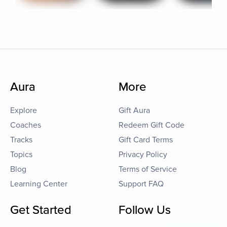
Aura
More
Explore
Gift Aura
Coaches
Redeem Gift Code
Tracks
Gift Card Terms
Topics
Privacy Policy
Blog
Terms of Service
Learning Center
Support FAQ
Get Started
Follow Us