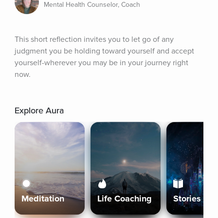
Mental Health Counselor, Coach
This short reflection invites you to let go of any 
judgment you be holding toward yourself and accept 
yourself-wherever you may be in your journey right 
now.
Explore Aura
Meditation
Life Coaching
Stories