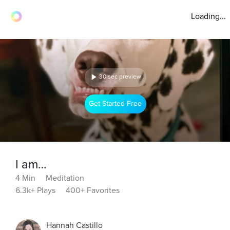
Loading...
30 sec preview
Get Started Free
I am…
4 Min
Meditation
6.3k+ Plays
400+ Favorites
Hannah Castillo