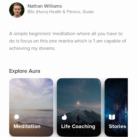
Nathan Williams
BSc (Hons) Health & Fitness, Guide
A simple beginners' meditation where all you have to 
do is focus on this one mantra which is 'I am capable of 
achieving my dreams.
Explore Aura
Meditation
Life Coaching
Stories