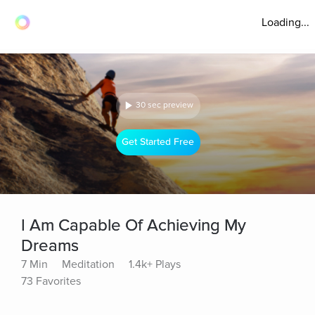
Loading...
30 sec preview
Get Started Free
I Am Capable Of Achieving My
Dreams
7 Min
Meditation
1.4k+ Plays
73 Favorites