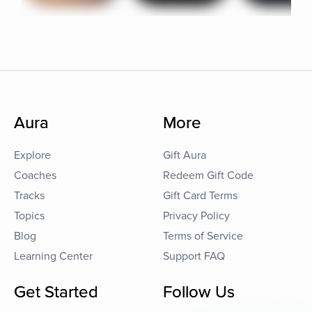
Aura
More
Explore
Gift Aura
Coaches
Redeem Gift Code
Tracks
Gift Card Terms
Topics
Privacy Policy
Blog
Terms of Service
Learning Center
Support FAQ
Get Started
Follow Us