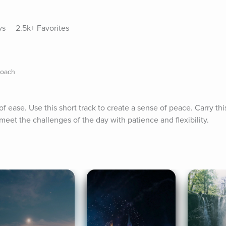
ys
2.5k+ Favorites
Coach
 ease. Use this short track to create a sense of peace. Carry this
 meet the challenges of the day with patience and flexibility.