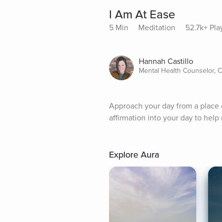
I Am At Ease
5 Min
Meditation
52.7k+ Pla
Hannah Castillo
Mental Health Counselor, 
Approach your day from a place of
affirmation into your day to help
Explore Aura