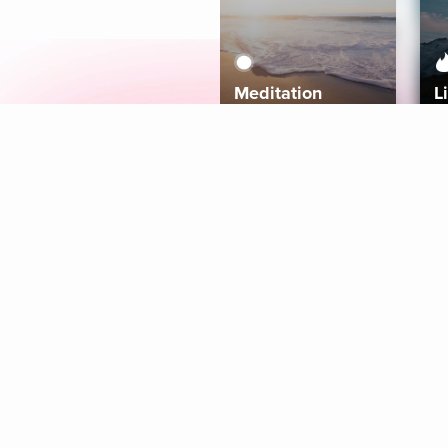
Meditation
L
Aura
Explore
Coaches
Tracks