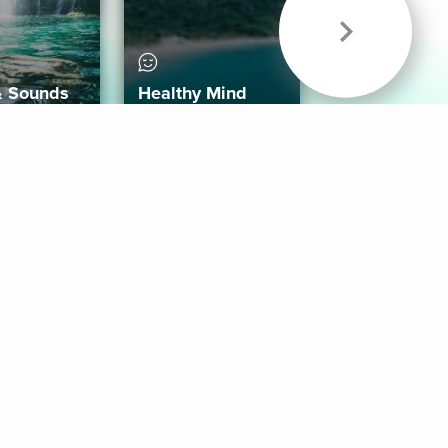
& Sounds
Healthy Mind
Follow Us
 App