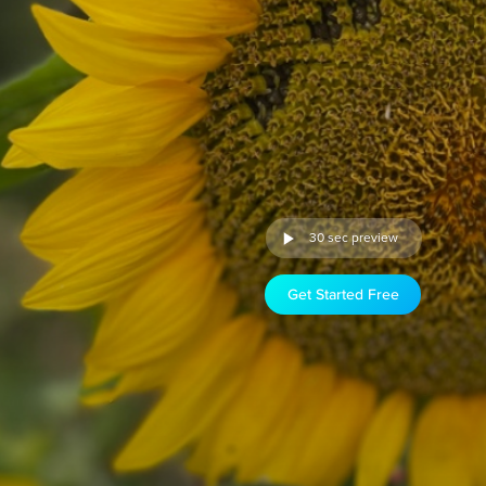
30 sec preview
Get Started Free