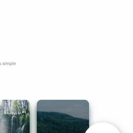
 simple 