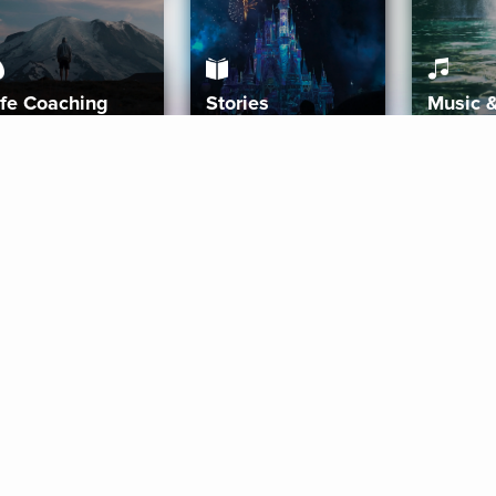
ife Coaching
Stories
Music 
More
Get Started
Gift Aura
Get Started
Redeem Gift Code
Gift Card Terms
Download IOS