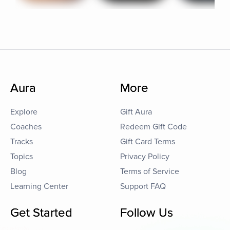
Aura
More
Explore
Gift Aura
Coaches
Redeem Gift Code
Tracks
Gift Card Terms
Topics
Privacy Policy
Blog
Terms of Service
Learning Center
Support FAQ
Get Started
Follow Us