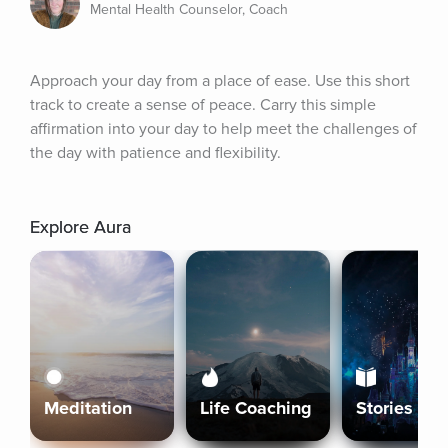
Mental Health Counselor, Coach
Approach your day from a place of ease. Use this short 
track to create a sense of peace. Carry this simple 
affirmation into your day to help meet the challenges of 
the day with patience and flexibility.
Explore Aura
Meditation
Life Coaching
Stories