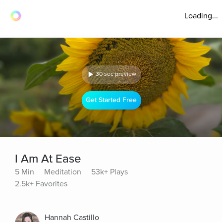
Loading...
30 sec preview
Get Started Free
I Am At Ease
5 Min
Meditation
53k+ Plays
2.5k+ Favorites
Hannah Castillo