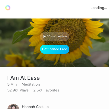
Loading...
30 sec preview
Get Started Free
I Am At Ease
5 Min
Meditation
52.9k+ Plays
2.5k+ Favorites
Hannah Castillo