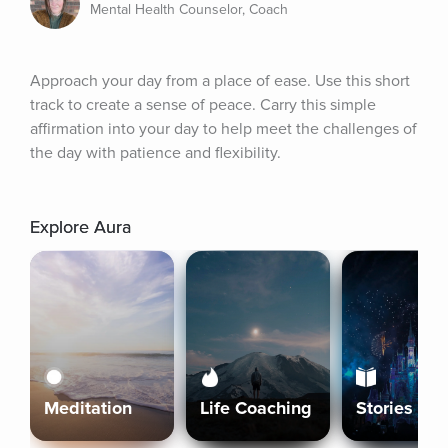
Mental Health Counselor, Coach
Approach your day from a place of ease. Use this short 
track to create a sense of peace. Carry this simple 
affirmation into your day to help meet the challenges of 
the day with patience and flexibility.
Explore Aura
Meditation
Life Coaching
Stories