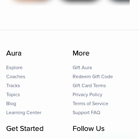
Aura
More
Explore
Gift Aura
Coaches
Redeem Gift Code
Tracks
Gift Card Terms
Topics
Privacy Policy
Blog
Terms of Service
Learning Center
Support FAQ
Get Started
Follow Us