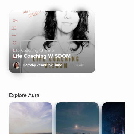
Life Coaching Channel
Life Coaching WISDOM
Dorothy Zennuriye Juno
17.4k+
Explore Aura