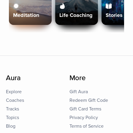
Meditation
Life Coaching
Stories
Aura
More
Explore
Gift Aura
Coaches
Redeem Gift Code
Tracks
Gift Card Terms
Topics
Privacy Policy
Blog
Terms of Service