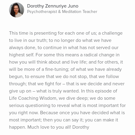
Dorothy Zennuriye Juno
Psychotherapist & Meditation Teacher
This time is presenting for each one of us; a challenge 
to live in our truth; to no longer do what we have 
always done, to continue in what has not served our 
highest self. For some this means a radical change in 
how you will think about and live life; and for others, it 
will be more of a fine-tuning; of what we have already 
begun, to ensure that we do not stop, that we follow 
through; that we fight for – that is we decide and never 
give up on – what is truly wanted. In this episode of 
Life Coaching Wisdom, we dive deep; we do some 
serious questioning to reveal what is most important for 
you right now. Because once you have decided what is 
most important; then you can say it; you can make it 
happen. Much love to you all! Dorothy