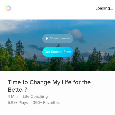
Loading...
30 sec preview
Get Started Free
Time to Change My Life for the
Better?
4 Min
Life Coaching
5.9k+ Plays
390+ Favorites