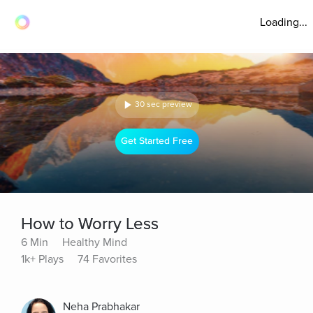
Loading...
30 sec preview
Get Started Free
How to Worry Less
6 Min
Healthy Mind
1k+ Plays
74 Favorites
Neha Prabhakar