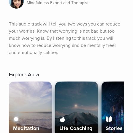
Mindfulness Expert and Therapist
This audio track will tell you two ways you can reduce 
your worries. Know that worrying is not bad but too 
much worrying is. By listening to this track you will 
know how to reduce worrying and be mentally freer 
and emotionally calmer.
Explore Aura
Meditation
Life Coaching
Stories