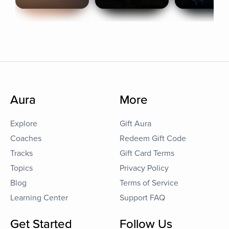
Aura
More
Explore
Gift Aura
Coaches
Redeem Gift Code
Tracks
Gift Card Terms
Topics
Privacy Policy
Blog
Terms of Service
Learning Center
Support FAQ
Get Started
Follow Us