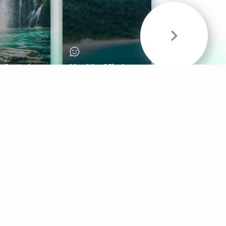
& Sounds
Healthy Mind
Follow Us