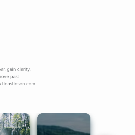
, gain clarity, 
move past 
w.tinastinson.com