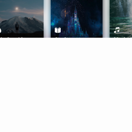
ife Coaching
Stories
Music 
More
Get Started
Gift Aura
Get Started