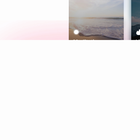
Meditation
L
Aura
Explore