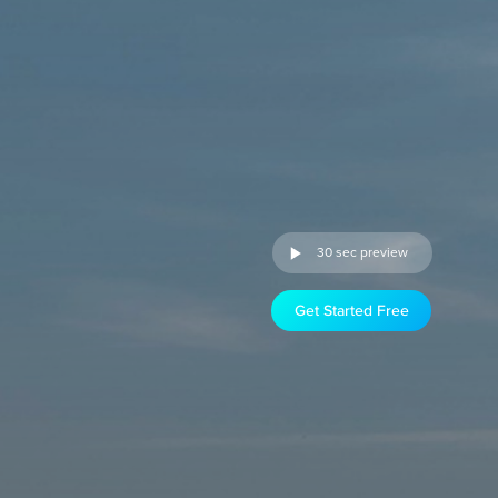
30 sec preview
Get Started Free