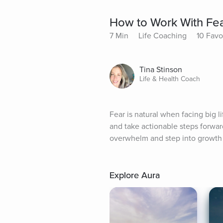
How to Work With Fear
7 Min
Life Coaching
10 Favo
Tina Stinson
Life & Health Coach
Fear is natural when facing big l
and take actionable steps forward
overwhelm and step into growth 
Explore Aura