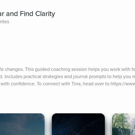
 and Find Clarity
rites
ife changes. This guided coaching session helps you work with fear
. Includes practical strategies and journal prompts to help you 
with confidence. To connect with Tina, head over to https://ww