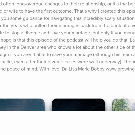
often long-overdue changes to their relationship, or it’s the beg
or wife to have the first outcome. That’s why I created this epis
 you some guidance for navigating this incredibly scary situation
 the years who pulled their marriages back from the brink of divo
ble to stop a divorce and save your marriage, but only if you mana
y hope is that this episode of the podcast will help you do that. Lat
ney in the Denver area who knows a lot about the other side of thi
gin if you aren’t able to save your marriage (although his team a
cile, even after their divorce cases were well underway). I hope
n, and peace of mind. With love, Dr. Lisa Marie Bobby www.growin