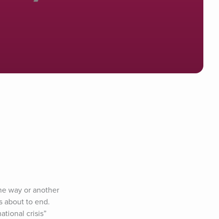
ne way or another 
 about to end. 
tional crisis” 