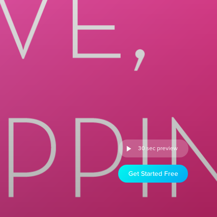
30 sec preview
Get Started Free