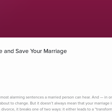
e and Save Your Marriage
the most alarming sentences a married person can hear. And — in o
about to change. But it doesn’t always mean that your marriage is
vorce, it breaks one of two ways: it either leads to a “transforma