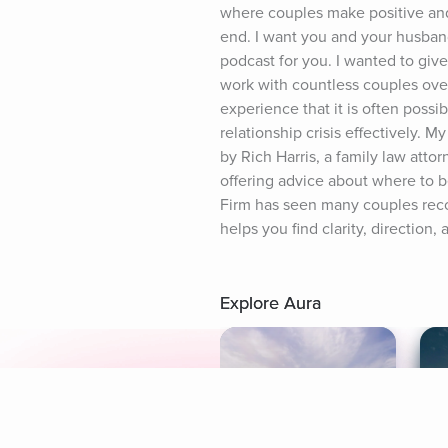
where couples make positive and 
end. I want you and your husband 
podcast for you. I wanted to give
work with countless couples over
experience that it is often possi
relationship crisis effectively. M
by Rich Harris, a family law attor
offering advice about where to be
Firm has seen many couples recon
helps you find clarity, directio
Explore Aura