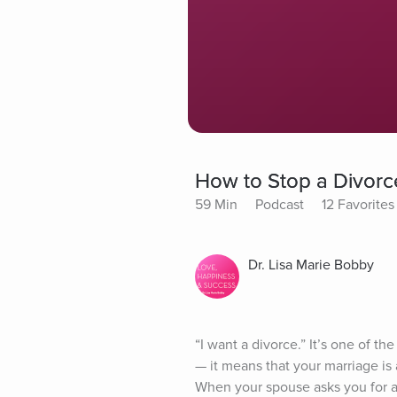
How to Stop a Divorc
59 Min
Podcast
12 Favorites
Dr. Lisa Marie Bobby
“I want a divorce.” It’s one of 
— it means that your marriage is 
When your spouse asks you for a di