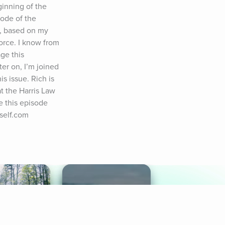
inning of the 
ode of the 
, based on my 
rce. I know from 
ge this 
er on, I’m joined 
s issue. Rich is 
t the Harris Law 
 this episode 
gself.com