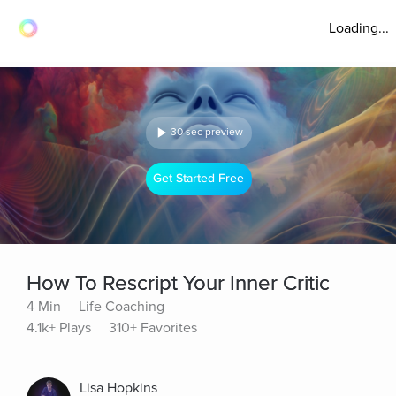
Loading...
30 sec preview
Get Started Free
How To Rescript Your Inner Critic
4 Min
Life Coaching
4.1k+ Plays
310+ Favorites
Lisa Hopkins