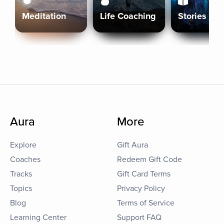
Meditation
Life Coaching
Stories
Aura
More
Explore
Gift Aura
Coaches
Redeem Gift Code
Tracks
Gift Card Terms
Topics
Privacy Policy
Blog
Terms of Service
Learning Center
Support FAQ