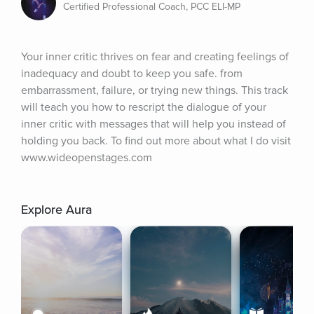
Certified Professional Coach, PCC ELI-MP
Your inner critic thrives on fear and creating feelings of 
inadequacy and doubt to keep you safe. from 
embarrassment, failure, or trying new things. This track 
will teach you how to rescript the dialogue of your 
inner critic with messages that will help you instead of 
holding you back. To find out more about what I do visit 
www.wideopenstages.com
Explore Aura