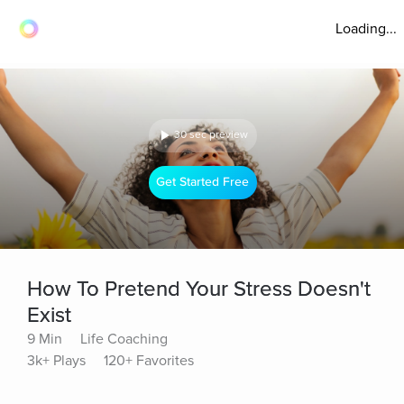
Loading...
30 sec preview
Get Started Free
How To Pretend Your Stress Doesn't
Exist
9 Min
Life Coaching
3k+ Plays
120+ Favorites