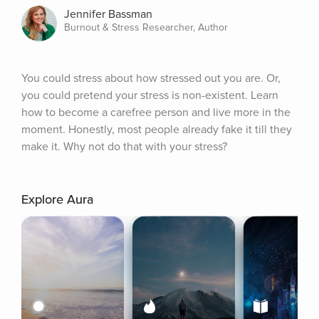
Jennifer Bassman
Burnout & Stress Researcher, Author
You could stress about how stressed out you are. Or, 
you could pretend your stress is non-existent. Learn 
how to become a carefree person and live more in the 
moment. Honestly, most people already fake it till they 
make it. Why not do that with your stress?
Explore Aura