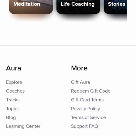
Meditation
Life Coaching
Stories
Aura
More
Explore
Gift Aura
Coaches
Redeem Gift Code
Tracks
Gift Card Terms
Topics
Privacy Policy
Blog
Terms of Service
Learning Center
Support FAQ