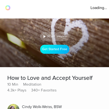
Loading...
30 sec preview
Get Started Free
How to Love and Accept Yourself
10 Min
Meditation
4.3k+ Plays
340+ Favorites
Cindy Wolk-Weiss, BSW