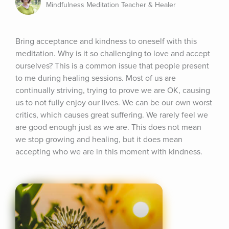
Mindfulness Meditation Teacher & Healer
Bring acceptance and kindness to oneself with this 
meditation. Why is it so challenging to love and accept 
ourselves? This is a common issue that people present 
to me during healing sessions. Most of us are 
continually striving, trying to prove we are OK, causing 
us to not fully enjoy our lives. We can be our own worst 
critics, which causes great suffering. We rarely feel we 
are good enough just as we are. This does not mean 
we stop growing and healing, but it does mean 
accepting who we are in this moment with kindness.