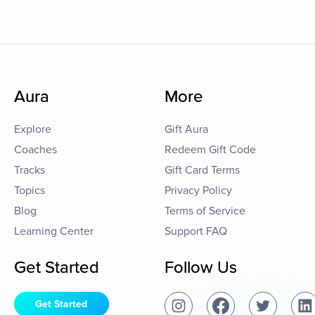
Aura
More
Explore
Gift Aura
Coaches
Redeem Gift Code
Tracks
Gift Card Terms
Topics
Privacy Policy
Blog
Terms of Service
Learning Center
Support FAQ
Get Started
Follow Us
Get Started