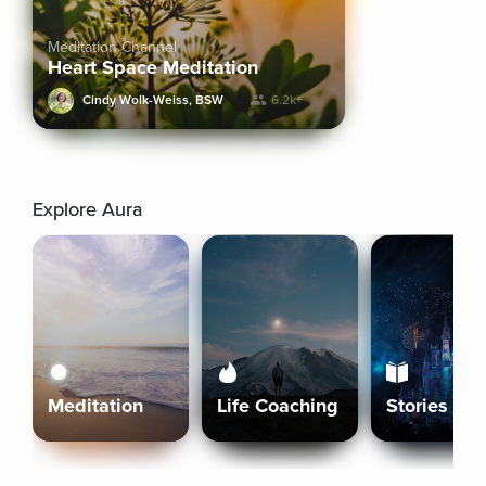
Meditation Channel
Heart Space Meditation
Cindy Wolk-Weiss, BSW
6.2k+
Explore Aura
Meditation
Life Coaching
Stories