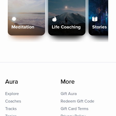
Meditation
Life Coaching
Stories
Aura
More
Explore
Gift Aura
Coaches
Redeem Gift Code
Tracks
Gift Card Terms