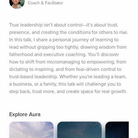
Coach & Facilitator
True leadership isn’t about control—it’s about trust, 
presence, and creating the conditions for others to rise. 
In this talk, I share a personal journey of learning to 
lead without gripping too tightly, drawing wisdom from 
fatherhood and executive coaching. You’ll discover 
how to shift from micromanaging to empowering, from 
dictating to inspiring, and from fear-driven control to 
trust-based leadership. Whether you're leading a team, 
a business, or a family, this talk will challenge you to 
step back, trust more, and create space for real growth.
Explore Aura