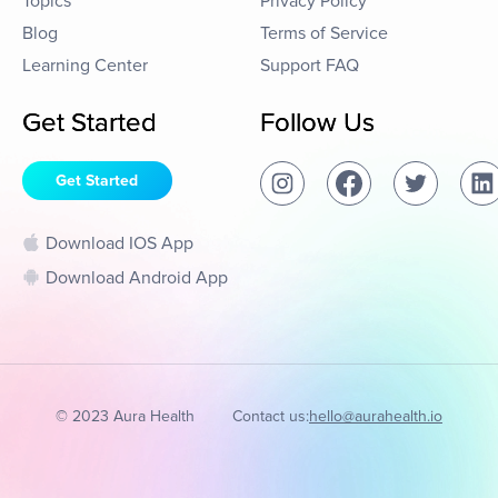
Topics
Privacy Policy
Blog
Terms of Service
Learning Center
Support FAQ
Get Started
Follow Us
Get Started
Download IOS App
Download Android App
© 2023 Aura Health
Contact us:
hello@aurahealth.io