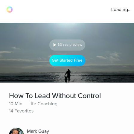
Loading...
30 sec preview
Get Started Free
How To Lead Without Control
10 Min
Life Coaching
14 Favorites
Mark Guay