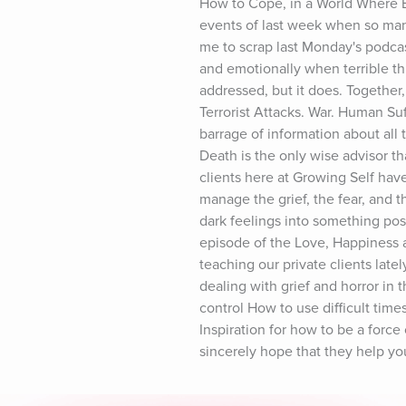
How to Cope, in a World Where B
events of last week when so many
me to scrap last Monday's podcas
and emotionally when terrible thi
addressed, but it does. Together,
Terrorist Attacks. War. Human Suf
barrage of information about all t
Death is the only wise advisor t
clients here at Growing Self have 
manage the grief, the fear, and t
dark feelings into something pos
episode of the Love, Happiness 
teaching our private clients late
dealing with grief and horror in
control How to use difficult time
Inspiration for how to be a force
sincerely hope that they help yo