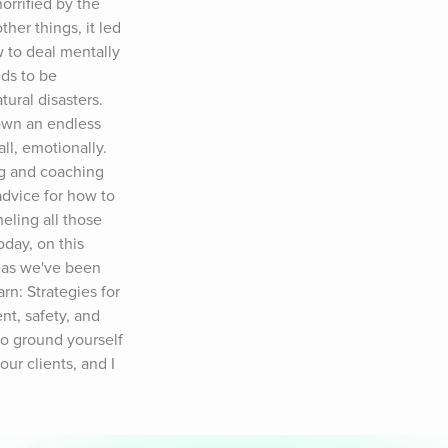
rified by the 
er things, it led 
 to deal mentally 
ds to be 
ral disasters. 
own an endless 
ll, emotionally. 
g and coaching 
advice for how to 
ling all those 
day, on this 
eas we've been 
n: Strategies for 
t, safety, and 
o ground yourself 
ur clients, and I 