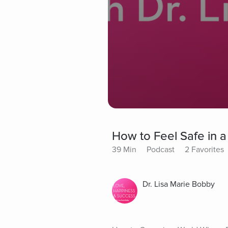
How to Feel Safe in a
39 Min
Podcast
2 Favorites
Dr. Lisa Marie Bobby