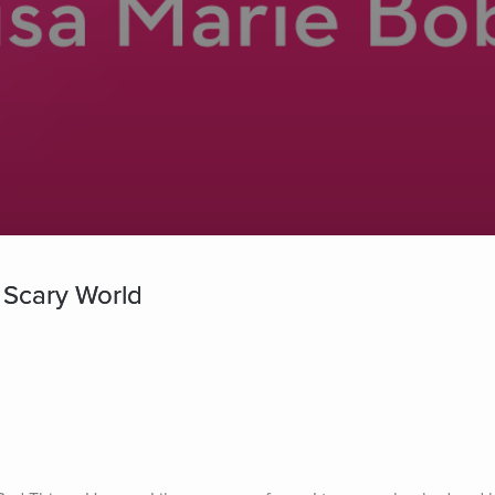
 Scary World