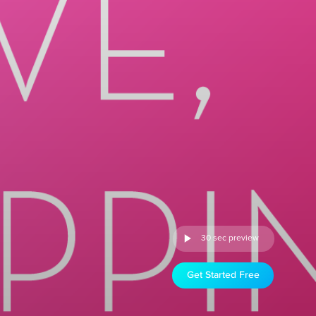
30 sec preview
Get Started Free