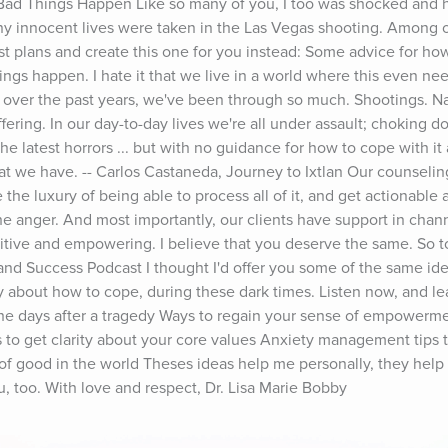
ad Things Happen Like so many of you, I too was shocked and hor
 innocent lives were taken in the Las Vegas shooting. Among oth
t plans and create this one for you instead: Some advice for how
ngs happen. I hate it that we live in a world where this even nee
 over the past years, we've been through so much. Shootings. Natu
fering. In our day-to-day lives we're all under assault; choking d
he latest horrors ... but with no guidance for how to cope with it a
hat we have. -- Carlos Castaneda, Journey to Ixtlan Our counselin
the luxury of being able to process all of it, and get actionable 
he anger. And most importantly, our clients have support in channe
itive and empowering. I believe that you deserve the same. So to
and Success Podcast I thought I'd offer you some of the same id
ly about how to cope, during these dark times. Listen now, and lear
 the days after a tragedy Ways to regain your sense of empowermen
s to get clarity about your core values Anxiety management tips t
 of good in the world Theses ideas help me personally, they help o
u, too. With love and respect, Dr. Lisa Marie Bobby