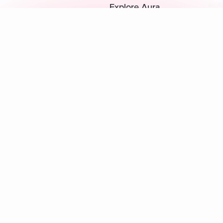
Explore Aura
Meditation
L