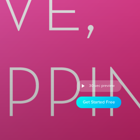
30 sec preview
Get Started Free