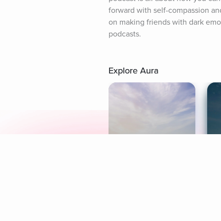
forward with self-compassion an
on making friends with dark emoti
podcasts.
Explore Aura
Meditation
L