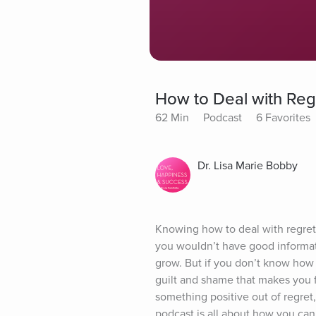
How to Deal with Reg
62 Min
Podcast
6 Favorites
Dr. Lisa Marie Bobby
Knowing how to deal with regret h
you wouldn’t have good informat
grow. But if you don’t know how t
guilt and shame that makes you fe
something positive out of regret,
podcast is all about how you can 