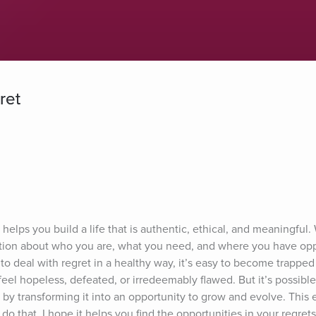
ret
elps you build a life that is authentic, ethical, and meaningful. 
ion about who you are, what you need, and where you have oppo
o deal with regret in a healthy way, it’s easy to become trapped i
el hopeless, defeated, or irredeemably flawed. But it’s possible 
 by transforming it into an opportunity to grow and evolve. This e
do that. I hope it helps you find the opportunities in your regret