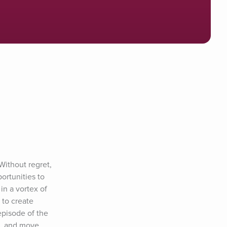
Without regret, 
rtunities to 
n a vortex of 
to create 
pisode of the 
s, and move 