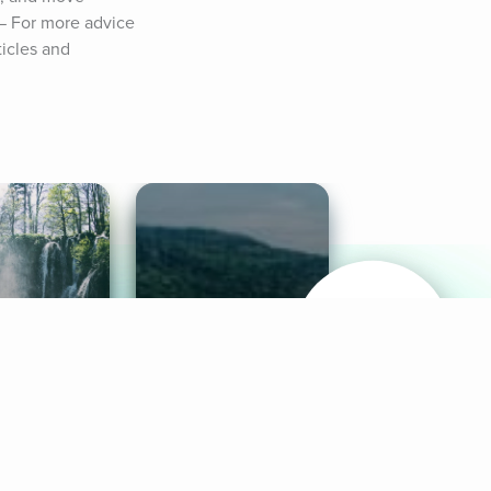
— For more advice 
icles and 
& Sounds
Healthy Mind