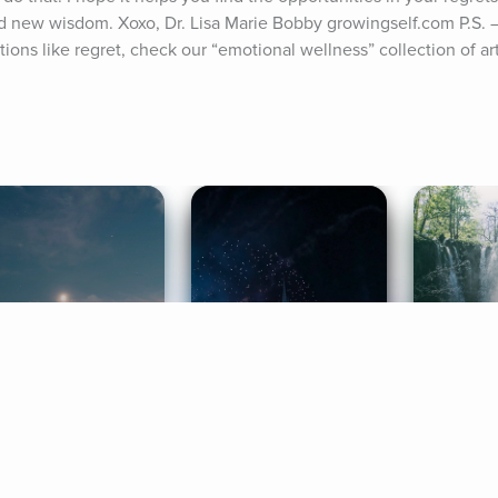
d new wisdom. Xoxo, Dr. Lisa Marie Bobby growingself.com P.S. 
ons like regret, check our “emotional wellness” collection of art
ife Coaching
Stories
Music 