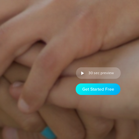
30 sec preview
Get Started Free