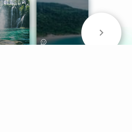
& Sounds
Healthy Mind
Follow Us