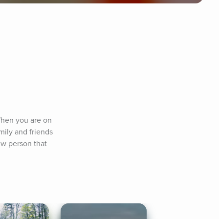
When you are on 
ily and friends 
w person that 