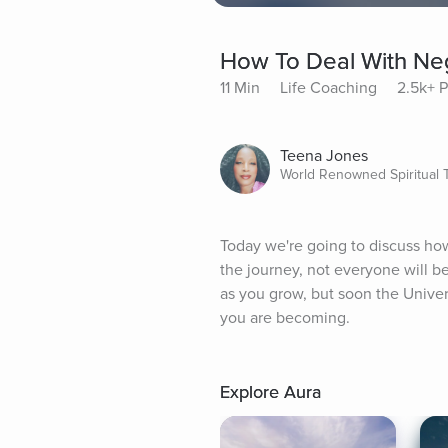
How To Deal With Ne
11 Min
Life Coaching
2.5k+ P
Teena Jones
World Renowned Spiritual 
Today we're going to discuss how
the journey, not everyone will b
as you grow, but soon the Univer
you are becoming.
Explore Aura