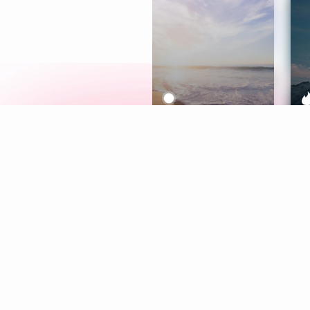
Meditation
L
Aura