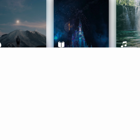
ife Coaching
Stories
Music 
More
Get Started