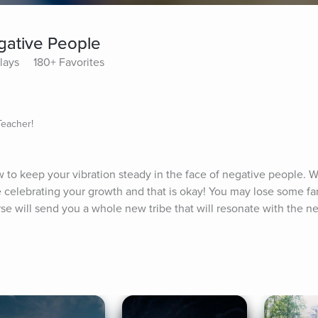
gative People
lays
180+ Favorites
Teacher!
 to keep your vibration steady in the face of negative people. 
e celebrating your growth and that is okay! You may lose some fam
se will send you a whole new tribe that will resonate with the ne